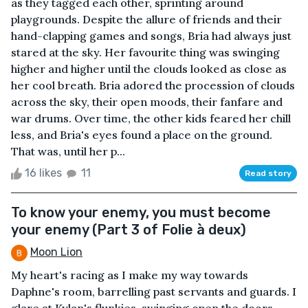
as they tagged each other, sprinting around
playgrounds. Despite the allure of friends and their
hand-clapping games and songs, Bria had always just
stared at the sky. Her favourite thing was swinging
higher and higher until the clouds looked as close as
her cool breath. Bria adored the procession of clouds
across the sky, their open moods, their fanfare and
war drums. Over time, the other kids feared her chill
less, and Bria's eyes found a place on the ground.
That was, until her p...
16 likes
11
Read story
To know your enemy, you must become
your enemy (Part 3 of Folie à deux)
Moon Lion
My heart's racing as I make my way towards
Daphne's room, barrelling past servants and guards. I
glare at Kylan's flunkies, swinging open the doors,