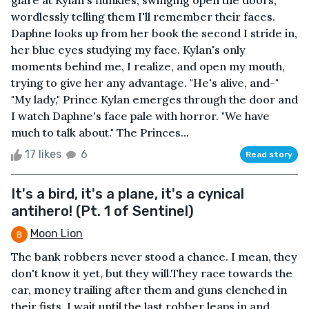
wordlessly telling them I'll remember their faces.
Daphne looks up from her book the second I stride in,
her blue eyes studying my face. Kylan's only
moments behind me, I realize, and open my mouth,
trying to give her any advantage. "He's alive, and-"
"My lady," Prince Kylan emerges through the door and
I watch Daphne's face pale with horror. "We have
much to talk about." The Princes...
17 likes
6
Read story
It's a bird, it's a plane, it's a cynical
antihero! (Pt. 1 of Sentinel)
Moon Lion
The bank robbers never stood a chance. I mean, they
don't know it yet, but they will.They race towards the
car, money trailing after them and guns clenched in
their fists. I wait until the last robber leaps in and