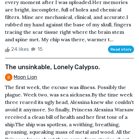
every moment after I was uploaded.Her memories
are bright, incomplete, full of holes and chemical
filters. Mine are mechanical, clinical, and accurate.I
rubbed my hand against the base of my skull, fingers
tracing the scar tissue right where the brain stem
and spine met. My chip was there, warmer t...
24 likes
15
Read story
The unsinkable, Lonely Calypso.
Moon Lion
The first week, the excuse was illness. Possibly the
plague. Week two, was sea sickness.By the time week
three reared its ugly head, Alessina knew she couldn't
avoid it anymore. So finally, Princess Alessina Warsaw
received a clean bill of health and her first tour of a
ship.The ship was spotless, a writhing, breathing,
groaning, squeaking mass of metal and wood. All the