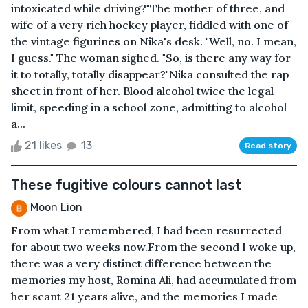
intoxicated while driving?"The mother of three, and
wife of a very rich hockey player, fiddled with one of
the vintage figurines on Nika's desk. "Well, no. I mean,
I guess." The woman sighed. "So, is there any way for
it to totally, totally disappear?"Nika consulted the rap
sheet in front of her. Blood alcohol twice the legal
limit, speeding in a school zone, admitting to alcohol
a...
21 likes
13
Read story
These fugitive colours cannot last
Moon Lion
From what I remembered, I had been resurrected
for about two weeks now.From the second I woke up,
there was a very distinct difference between the
memories my host, Romina Ali, had accumulated from
her scant 21 years alive, and the memories I made