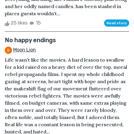
and her oddly named candles, has been stashed in
places guests wouldn't...
25 likes
15
Read story
No happy endings
Moon Lion
Life wasn't like the movies. A hard lesson to swallow
for a kid raised on a heavy diet of over the top, moral
rebel propaganda films. I spent my whole childhood
gazing at screens, heart tight with hope and pride as
the makeshift flag of our movement fluttered over
victorious rebel fighters. The movies were awfully
filmed, on budget cameras, with same extras playing
in them over and over. They were rarely bloody,
often noble, and totally biased. But I adored them.
Real life was a constant lesson in being persecuted,
hunted, and hated...