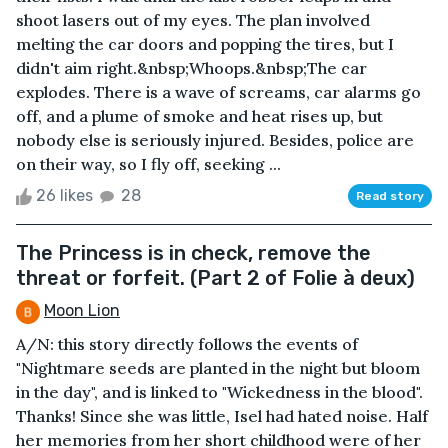
shoot lasers out of my eyes. The plan involved
melting the car doors and popping the tires, but I
didn't aim right.&nbsp;Whoops.&nbsp;The car
explodes. There is a wave of screams, car alarms go
off, and a plume of smoke and heat rises up, but
nobody else is seriously injured. Besides, police are
on their way, so I fly off, seeking ...
26 likes
28
Read story
The Princess is in check, remove the
threat or forfeit. (Part 2 of Folie à deux)
Moon Lion
A/N: this story directly follows the events of
"Nightmare seeds are planted in the night but bloom
in the day", and is linked to "Wickedness in the blood".
Thanks! Since she was little, Isel had hated noise. Half
her memories from her short childhood were of her