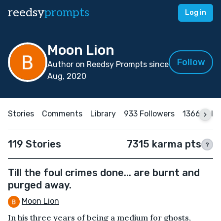
reedsy
prompts
Log in
Moon Lion
Follow
Author on Reedsy Prompts since
Aug, 2020
Stories
Comments
Library
933 Followers
1366 Foll
119 Stories
7315 karma pts
?
Till the foul crimes done... are burnt and
purged away.
Moon Lion
In his three years of being a medium for ghosts,