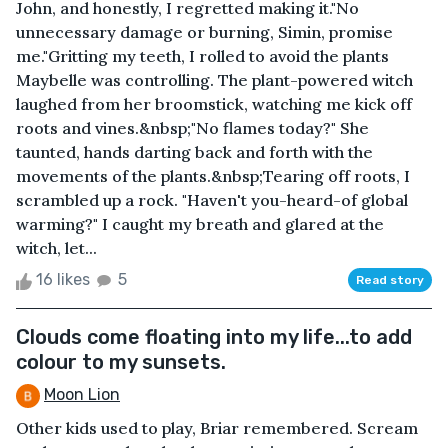
John, and honestly, I regretted making it."No
unnecessary damage or burning, Simin, promise
me."Gritting my teeth, I rolled to avoid the plants
Maybelle was controlling. The plant-powered witch
laughed from her broomstick, watching me kick off
roots and vines.&nbsp;"No flames today?" She
taunted, hands darting back and forth with the
movements of the plants.&nbsp;Tearing off roots, I
scrambled up a rock. "Haven't you-heard-of global
warming?" I caught my breath and glared at the
witch, let...
16 likes
5
Read story
Clouds come floating into my life...to add
colour to my sunsets.
Moon Lion
Other kids used to play, Briar remembered. Scream