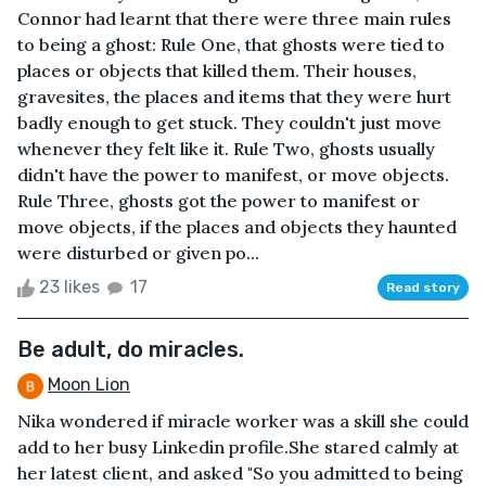
Connor had learnt that there were three main rules
to being a ghost: Rule One, that ghosts were tied to
places or objects that killed them. Their houses,
gravesites, the places and items that they were hurt
badly enough to get stuck. They couldn't just move
whenever they felt like it. Rule Two, ghosts usually
didn't have the power to manifest, or move objects.
Rule Three, ghosts got the power to manifest or
move objects, if the places and objects they haunted
were disturbed or given po...
23 likes
17
Read story
Be adult, do miracles.
Moon Lion
Nika wondered if miracle worker was a skill she could
add to her busy Linkedin profile.She stared calmly at
her latest client, and asked "So you admitted to being