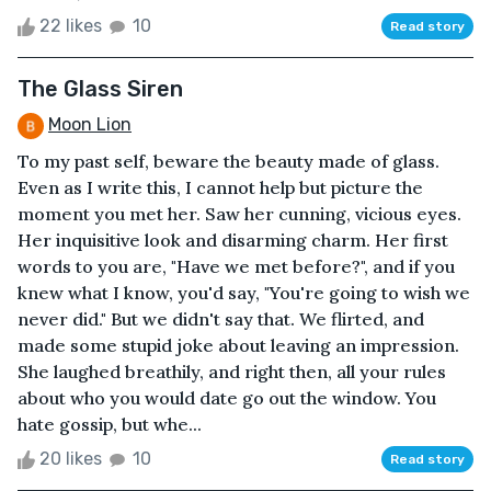
22 likes
10
Read story
The Glass Siren
Moon Lion
To my past self, beware the beauty made of glass.
Even as I write this, I cannot help but picture the
moment you met her. Saw her cunning, vicious eyes.
Her inquisitive look and disarming charm. Her first
words to you are, "Have we met before?", and if you
knew what I know, you'd say, "You're going to wish we
never did." But we didn't say that. We flirted, and
made some stupid joke about leaving an impression.
She laughed breathily, and right then, all your rules
about who you would date go out the window. You
hate gossip, but whe...
20 likes
10
Read story