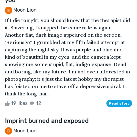
Moon Lion
If I die tonight, you should know that the therapist did
it. Shivering, I snapped the camera lens again.
Another flat, dark image appeared on the screen.
"Seriously?" I grumbled at my fifth failed attempt at
capturing the night sky. It was purple and blue and
kind of beautiful in my eyes, and the camera kept
showing me some stupid, flat, indigo expanse. Dead
and boring, like my future. I'm not even interested in
photography; it's just the latest hobby my therapist
has foisted on me to stave off a depressive spiral. I
think the long-hai...
19 likes
12
Read story
Imprint burned and exposed
Moon Lion