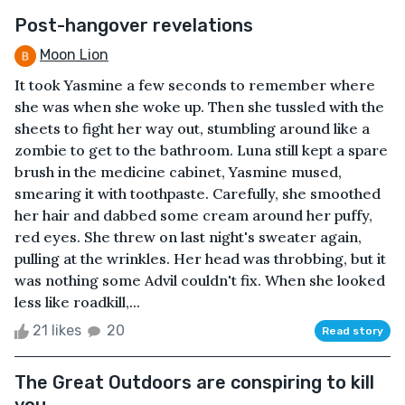
Post-hangover revelations
Moon Lion
It took Yasmine a few seconds to remember where
she was when she woke up. Then she tussled with the
sheets to fight her way out, stumbling around like a
zombie to get to the bathroom. Luna still kept a spare
brush in the medicine cabinet, Yasmine mused,
smearing it with toothpaste. Carefully, she smoothed
her hair and dabbed some cream around her puffy,
red eyes. She threw on last night's sweater again,
pulling at the wrinkles. Her head was throbbing, but it
was nothing some Advil couldn't fix. When she looked
less like roadkill,...
21 likes
20
Read story
The Great Outdoors are conspiring to kill
you