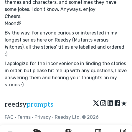
themes and characters, and sometimes they have
some jokes, I don't know. Anyways, enjoy!
Cheers,
Moon🌈
By the way, for anyone curious or interested in my
longest series here on Reedsy (Mutants versus
Witches), all the stories' titles are labelled and ordered
:)
I apologize for the inconvenience in finding the stories
in order, but please hit me up with any questions, I love
answering them and hearing your thoughts on my
stories :)
★
reedsy
prompts
FAQ
•
Terms
•
Privacy
• Reedsy Ltd. © 2026