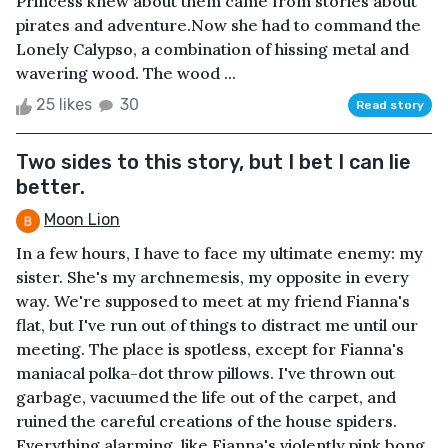
Princess knew about them came from stories about
pirates and adventure.Now she had to command the
Lonely Calypso, a combination of hissing metal and
wavering wood. The wood ...
25 likes
30
Read story
Two sides to this story, but I bet I can lie
better.
Moon Lion
In a few hours, I have to face my ultimate enemy: my
sister. She's my archnemesis, my opposite in every
way. We're supposed to meet at my friend Fianna's
flat, but I've run out of things to distract me until our
meeting. The place is spotless, except for Fianna's
maniacal polka-dot throw pillows. I've thrown out
garbage, vacuumed the life out of the carpet, and
ruined the careful creations of the house spiders.
Everything alarming, like Fianna's violently pink bong