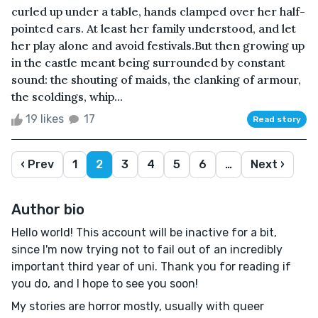
curled up under a table, hands clamped over her half-
pointed ears. At least her family understood, and let
her play alone and avoid festivals.But then growing up
in the castle meant being surrounded by constant
sound: the shouting of maids, the clanking of armour,
the scoldings, whip...
19 likes
17
Read story
‹ Prev
1
2
3
4
5
6
…
Next ›
Author bio
Hello world! This account will be inactive for a bit,
since I'm now trying not to fail out of an incredibly
important third year of uni. Thank you for reading if
you do, and I hope to see you soon!
My stories are horror mostly, usually with queer