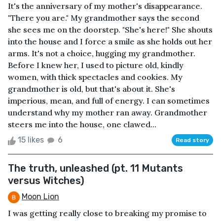
It's the anniversary of my mother's disappearance.
"There you are." My grandmother says the second
she sees me on the doorstep. "She's here!" She shouts
into the house and I force a smile as she holds out her
arms. It's not a choice, hugging my grandmother.
Before I knew her, I used to picture old, kindly
women, with thick spectacles and cookies. My
grandmother is old, but that's about it. She's
imperious, mean, and full of energy. I can sometimes
understand why my mother ran away. Grandmother
steers me into the house, one clawed...
15 likes
6
Read story
The truth, unleashed (pt. 11 Mutants
versus Witches)
Moon Lion
I was getting really close to breaking my promise to