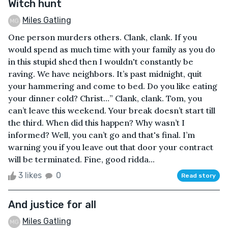
Witch hunt
Miles Gatling
One person murders others. Clank, clank. If you
would spend as much time with your family as you do
in this stupid shed then I wouldn't constantly be
raving. We have neighbors. It’s past midnight, quit
your hammering and come to bed. Do you like eating
your dinner cold? Christ…” Clank, clank. Tom, you
can’t leave this weekend. Your break doesn’t start till
the third. When did this happen? Why wasn’t I
informed? Well, you can’t go and that's final. I’m
warning you if you leave out that door your contract
will be terminated. Fine, good ridda...
3 likes
0
Read story
And justice for all
Miles Gatling