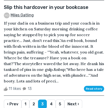
Slip this hardcover in your bookcase
Miles Gatling
If your dad is on a business trip and your coach is in
your kitchen on Saturday morning drinking coffee
saying he stopped by to pick you up for soccer
practice... Just, don't read this."An evil book, bound
with flesh written in the blood of the innocent. It
brings pain, suffering - ""Yeah, whatever, you old goat.
Where be the treasure? Have you a book on
that?"The storyteller waved the lot away. He drank his
tankard of piss in one gulp.&nbsp;"Who here has a tale
of adventures on the high seas, with plunder…""And
booty. Lots and lots of preci...
11 likes
13
Read story
‹ Prev
1
2
3
4
5
Next ›