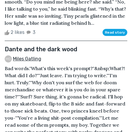
smooth. “Do you mind me being here? she said.” “No,
I like talking to you,” he said blinking fast. “Why’s that?
Her smile was so inviting. Tiny pearls glistened in the
low light, a blue tint radiating behind h...
2 likes
3
Read story
Dante and the dark wood
Miles Gatling
Bad words."What's this week's prompt?"&nbsp;What?!
What did I do?""Just leave. I'm trying to write.""I'm
hurt. Truly.""Why don't you surf the web for doom
merchandise or whatever it is you do in your spare
time?""Surf? Sure thing, it's gonna be radical. I'll hop
on my skateboard, flip to the B side and fast-forward
to those sick beats. One, two princes kneel before
you-""You're a living shit-post compilation.""Let me
read some of them prompts, my boy. Together we