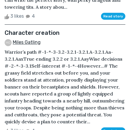
can write the perfect story, with perky dragons and
towering tits. A story abou...
3 likes
4
Read story
Character creation
Miles Gatling
Warrior’s path #-1-*-3-3.2-3.2.1-3.2.1.A-3.2.1.Aa-
3.2.1.AaxTrue ending 3.2.2 or 3.2.1.AayWise decisions
#-2-*-3-3.1Self-interest #-1-*-4However...# The
grassy field stretches out before you, and your
soldiers stand at attention, proudly displaying your
banner on their breastplates and shields. However,
scouts have reported a group of lightly equipped
infantry heading towards a nearby hill, outnumbering
your troops. Despite being nothing more than thieves
and cutthroats, they pose a potential threat. You
quickly devise a plan to counter their...