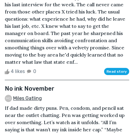
his last interview for the week. The call never came
from those other places X tried his luck. The usual
questions: what experience he had, why did he leave
his last job, etc. X knew what to say to get the
manager on board. The past year he sharpened his
communication skills avoiding confrontation and
smoothing things over with a velvety promise. Since
moving to the bay area he'd quickly learned that no
matter what law that state enf...
4 likes
0
Read story
No ink November
Miles Gatling
If dad made dirty puns. Pen, condom, and pencil sat
near the outlet chatting. Pen was getting worked up
over something. Let’s watch as it unfolds. “All I’m
saying is that wasn’t my ink inside her cap.” “Maybe