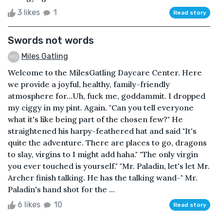
3 likes
1
Read story
Swords not words
Miles Gatling
Welcome to the MilesGatling Daycare Center. Here
we provide a joyful, healthy, family-friendly
atmosphere for…Uh, fuck me, goddammit. I dropped
my ciggy in my pint. Again. "Can you tell everyone
what it's like being part of the chosen few?" He
straightened his harpy-feathered hat and said "It's
quite the adventure. There are places to go, dragons
to slay, virgins to I might add haha." "The only virgin
you ever touched is yourself." "Mr. Paladin, let's let Mr.
Archer finish talking. He has the talking wand-" Mr.
Paladin's hand shot for the ...
6 likes
10
Read story