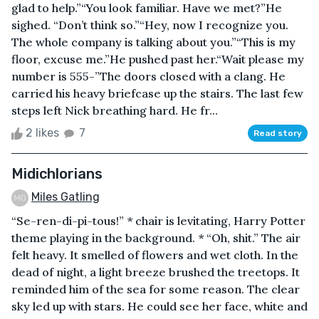
glad to help.”“You look familiar. Have we met?”He
sighed. “Don’t think so.”“Hey, now I recognize you.
The whole company is talking about you.”“This is my
floor, excuse me.”He pushed past her.“Wait please my
number is 555-”The doors closed with a clang. He
carried his heavy briefcase up the stairs. The last few
steps left Nick breathing hard. He fr...
2 likes
7
Read story
Midichlorians
Miles Gatling
“Se-ren-di-pi-tous!” * chair is levitating, Harry Potter
theme playing in the background. * “Oh, shit.” The air
felt heavy. It smelled of flowers and wet cloth. In the
dead of night, a light breeze brushed the treetops. It
reminded him of the sea for some reason. The clear
sky led up with stars. He could see her face, white and