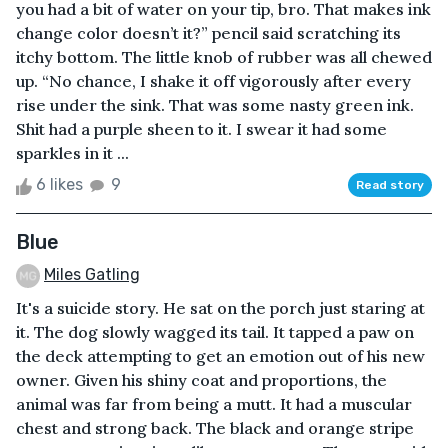
you had a bit of water on your tip, bro. That makes ink
change color doesn’t it?” pencil said scratching its
itchy bottom. The little knob of rubber was all chewed
up. “No chance, I shake it off vigorously after every
rise under the sink. That was some nasty green ink.
Shit had a purple sheen to it. I swear it had some
sparkles in it ...
6 likes
9
Read story
Blue
Miles Gatling
It's a suicide story. He sat on the porch just staring at
it. The dog slowly wagged its tail. It tapped a paw on
the deck attempting to get an emotion out of his new
owner. Given his shiny coat and proportions, the
animal was far from being a mutt. It had a muscular
chest and strong back. The black and orange stripe