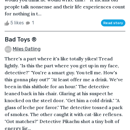
people talk nonsense and their life experiences count
for nothing in t...
5 likes
1
Read story
Bad Toys ®
Miles Gatling
There's a part where it's like totally yikes! Tread
lightly. "Is this the part where you get up in my face,
detective?" "You're a smart guy. You tell me. How's
this gonna play out?" "At least offer me a drink. We've
been in this shithole for an hour." The detective
leaned back in his chair. Glaring at his suspect he
knocked on the steel door. "Get him a cold drink." "A
glass of leche por favor." The detective tossed a pack
of smokes. The other caught it with cat-like reflexes.
"Got matches?" Detective Pikachu shot a tiny bolt of
energy lig...