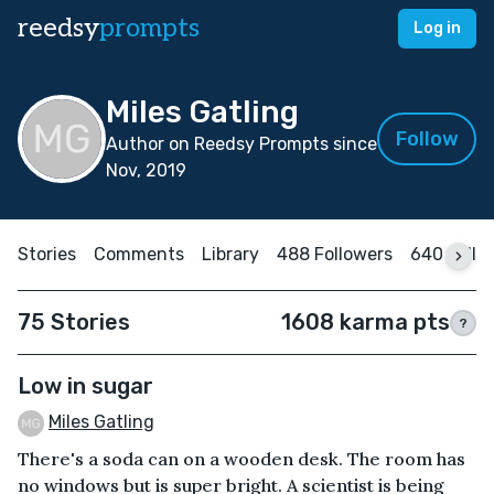
reedsy
prompts
Log in
Miles Gatling
Follow
Author on Reedsy Prompts since
Nov, 2019
Stories
Comments
Library
488 Followers
640 Follo
75 Stories
1608 karma pts
?
Low in sugar
Miles Gatling
There's a soda can on a wooden desk. The room has
no windows but is super bright. A scientist is being