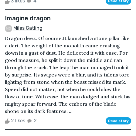
3 likes
4
Read story
Imagine dragon
Miles Gatling
Dragon deez. Of course.It launched a stone pillar like
a dart. The weight of the monolith came crashing
down in a gust of dust. He deflected it with ease. For
good measure, he split it down the middle and ran
through the crack. The leap the man managed took it
by surprise. Its swipes were a blur, and its talons tore
lighting from stone when the beast missed its mark.
Speed did not matter, not when he could slow the
flow of time. With ease, the man dodged and stuck his
mighty spear forward. The embers of the blade
shone on its dark features. ...
2 likes
2
Read story