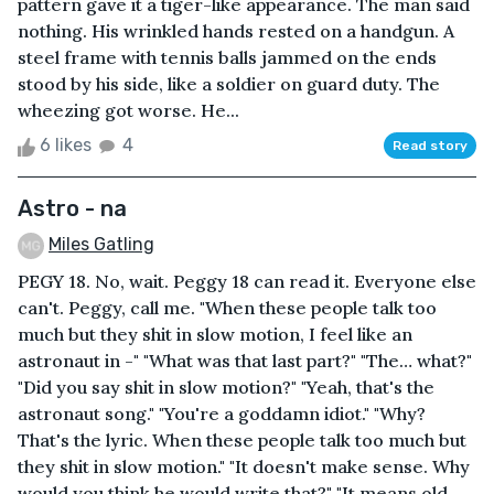
pattern gave it a tiger-like appearance. The man said
nothing. His wrinkled hands rested on a handgun. A
steel frame with tennis balls jammed on the ends
stood by his side, like a soldier on guard duty. The
wheezing got worse. He...
6 likes
4
Read story
Astro - na
Miles Gatling
PEGY 18. No, wait. Peggy 18 can read it. Everyone else
can't. Peggy, call me. "When these people talk too
much but they shit in slow motion, I feel like an
astronaut in -" "What was that last part?" "The… what?"
"Did you say shit in slow motion?" "Yeah, that's the
astronaut song." "You're a goddamn idiot." "Why?
That's the lyric. When these people talk too much but
they shit in slow motion." "It doesn't make sense. Why
would you think he would write that?" "It means old