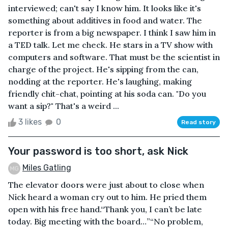
interviewed; can't say I know him. It looks like it's
something about additives in food and water. The
reporter is from a big newspaper. I think I saw him in
a TED talk. Let me check. He stars in a TV show with
computers and software. That must be the scientist in
charge of the project. He's sipping from the can,
nodding at the reporter. He's laughing, making
friendly chit-chat, pointing at his soda can. "Do you
want a sip?" That's a weird ...
3 likes
0
Read story
Your password is too short, ask Nick
Miles Gatling
The elevator doors were just about to close when
Nick heard a woman cry out to him. He pried them
open with his free hand.“Thank you, I can’t be late
today. Big meeting with the board…”“No problem,