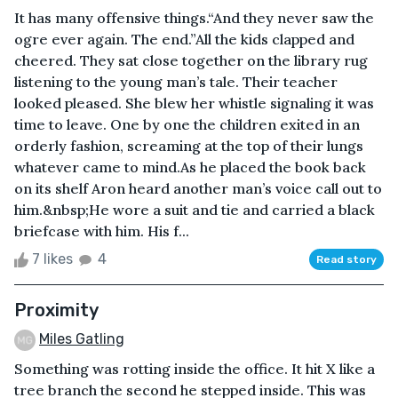
It has many offensive things.“And they never saw the
ogre ever again. The end.”All the kids clapped and
cheered. They sat close together on the library rug
listening to the young man’s tale. Their teacher
looked pleased. She blew her whistle signaling it was
time to leave. One by one the children exited in an
orderly fashion, screaming at the top of their lungs
whatever came to mind.As he placed the book back
on its shelf Aron heard another man’s voice call out to
him.&nbsp;He wore a suit and tie and carried a black
briefcase with him. His f...
7 likes
4
Read story
Proximity
Miles Gatling
Something was rotting inside the office. It hit X like a
tree branch the second he stepped inside. This was