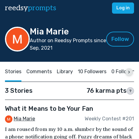
reedsy
prompts
Log in
Mia Marie
Follow
Author on Reedsy Prompts since
Sep, 2021
Stories
Comments
Library
10 Followers
0 Following
3 Stories
76 karma pts
?
What it Means to be Your Fan
Mia Marie
Weekly Contest #201
I am roused from my 10 a.m. slumber by the sound of
a phone notification going off. Fuzzy dreams of black