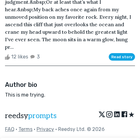
judgment.&nbsp;Or at least that’s what I
hear.&nbsp;My back aches once again from my
unmoved position on my favorite rock. Every night, I
ascend this cliff that just overlooks the ocean and
crane my head upward to behold the greatest light
I've ever seen. The moon sits in a warm glow, hung
pr...
12 likes
3
Read story
Author bio
This is me trying.
★
reedsy
prompts
FAQ
•
Terms
•
Privacy
• Reedsy Ltd. © 2026