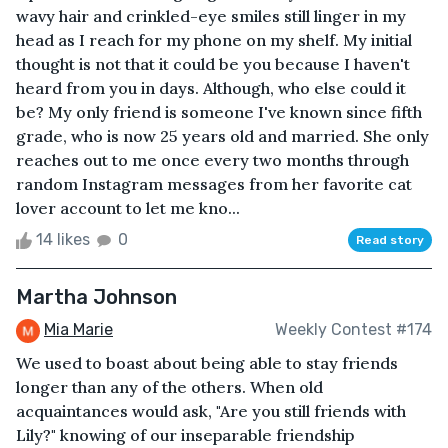
wavy hair and crinkled-eye smiles still linger in my
head as I reach for my phone on my shelf. My initial
thought is not that it could be you because I haven't
heard from you in days. Although, who else could it
be? My only friend is someone I've known since fifth
grade, who is now 25 years old and married. She only
reaches out to me once every two months through
random Instagram messages from her favorite cat
lover account to let me kno...
14 likes
0
Read story
Martha Johnson
Mia Marie
Weekly Contest #174
We used to boast about being able to stay friends
longer than any of the others. When old
acquaintances would ask, "Are you still friends with
Lily?" knowing of our inseparable friendship