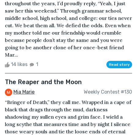
throughout the years, I’d proudly reply, “Yeah, I just
saw her this weekend.” Through grammar school,
middle school, high school, and college: our ties never
cut. We beat them all. We defied the odds. Even when
my mother told me our friendship would crumble
because people don’t stay the same and you were
going to be another clone of her once-best friend
Mar...
14 likes
1
Read story
The Reaper and the Moon
Mia Marie
Weekly Contest #130
“Bringer of Death,” they call me. Wrapped in a cape of
black that drags through the mud, darkness
shadowing my sullen eyes and grim face. I wield a
long scythe that measures time and by night I silence
those weary souls and tie the loose ends of eternal