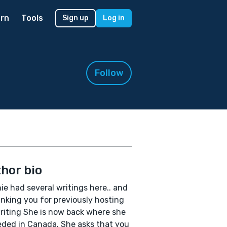
rn
Tools
Sign up
Log in
Follow
hor bio
ie had several writings here.. and
anking you for previously hosting
riting She is now back where she
eded in Canada. She asks that you