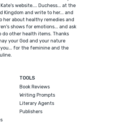
 Kate's website.... Duchess... at the
d Kingdom and write to her... and
to her about healthy remedies and
ren's shows for emotions... and ask
o do other health items. Thanks
ay your God and your nature
 you... for the feminine and the
line.
TOOLS
Book Reviews
Writing Prompts
Literary Agents
Publishers
es