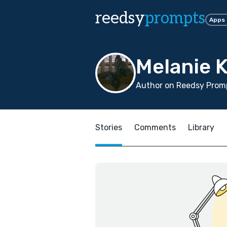
reedsy
prompts
Apps
Melanie 
Author on Reedsy Promp
Stories
Comments
Library