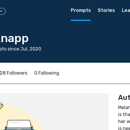
Prompts
Stories
Lea
Knapp
ts since Jul, 2020
28 Followers
0 Following
Aut
Melan
is th
her w
is ne