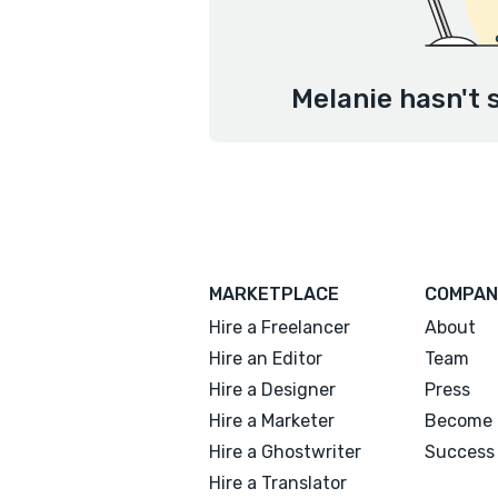
Melanie hasn't 
MARKETPLACE
COMPAN
Hire a Freelancer
About
Hire an Editor
Team
Hire a Designer
Press
Hire a Marketer
Become 
Hire a Ghostwriter
Success 
Hire a Translator