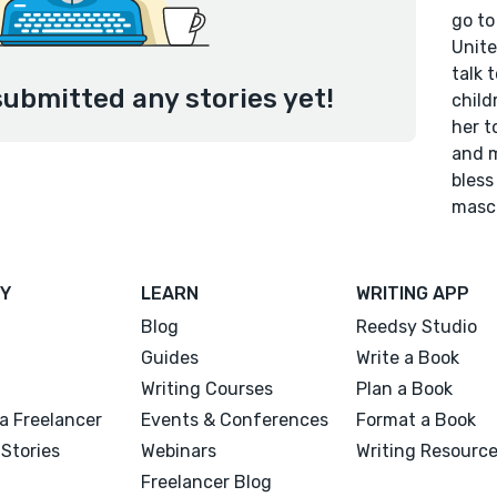
go to
Unite
talk 
submitted any stories yet!
child
her t
and m
bless
mascu
Y
LEARN
WRITING APP
Blog
Reedsy Studio
Guides
Write a Book
Writing Courses
Plan a Book
a Freelancer
Events & Conferences
Format a Book
Stories
Webinars
Writing Resourc
Freelancer Blog