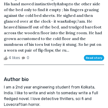
His hand moved instinctively&nbsp;to the other side
of the bed only to find it empty ; his fingers grazing
against the cold bed sheets. He sighed and then
glanced over at the clock- it was&nbsp;7am. He
heaved himself out of the bed, and trudged barefoot
across the wooden floor into the living room. He had
grown accustomed to the cold floor and the
numbness of his toes but today it stung. So he put on
a worn out pair of flip flops; the ru...
4 likes
0
Read story
Author bio
I am a 2nd year engineering student from Kolkata,
India. I like to write and wish to someday write a full
fledged novel. I love detective thrillers, sci fi and
Lovecraftian horror.