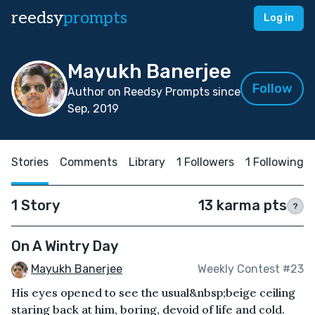
reedsy
prompts
Log in
Mayukh Banerjee
Follow
Author on Reedsy Prompts since
Sep, 2019
Stories
Comments
Library
1 Followers
1 Following
1 Story
13 karma pts
?
On A Wintry Day
Mayukh Banerjee
Weekly Contest #23
His eyes opened to see the usual&nbsp;beige ceiling
staring back at him, boring, devoid of life and cold.