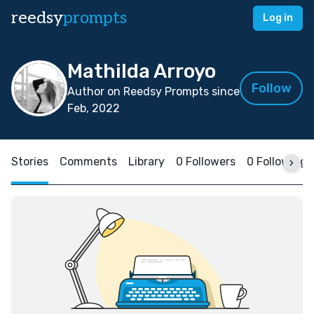
reedsy
prompts
Log in
Mathilda Arroyo
Follow
Author on Reedsy Prompts since
Feb, 2022
Stories
Comments
Library
0 Followers
0 Following