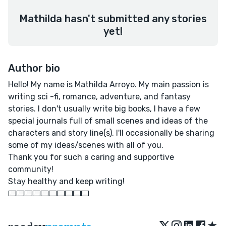
Mathilda hasn't submitted any stories
yet!
Author bio
Hello! My name is Mathilda Arroyo. My main passion is
writing sci -fi, romance, adventure, and fantasy
stories. I don't usually write big books, I have a few
special journals full of small scenes and ideas of the
characters and story line(s). I'll occasionally be sharing
some of my ideas/scenes with all of you.
Thank you for such a caring and supportive
community!
Stay healthy and keep writing!
⌨️⌨️⌨️⌨️⌨️⌨️⌨️⌨️⌨️⌨️
★