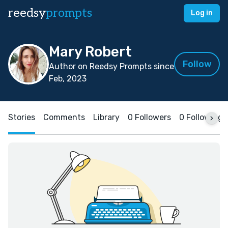
reedsy
prompts
Log in
Mary Robert
Follow
Author on Reedsy Prompts since
Feb, 2023
Stories
Comments
Library
0 Followers
0 Following