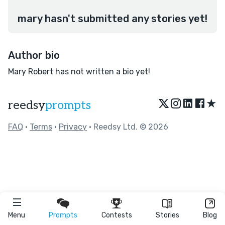
mary hasn't submitted any stories yet!
Author bio
Mary Robert has not written a bio yet!
★
reedsy
prompts
FAQ
•
Terms
•
Privacy
• Reedsy Ltd. © 2026
Menu
Prompts
Contests
Stories
Blog