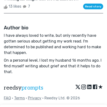
13 likes
7
Read story
Author bio
I have always loved to write, but only recently have
gotten serious about getting my work read. I'm
determined to be published and working hard to make
that happen.
On a personal level, I lost my husband 16 months ago. I
find myself writing about grief and that it helps to do
that.
★
reedsy
prompts
FAQ
•
Terms
•
Privacy
• Reedsy Ltd. © 2026