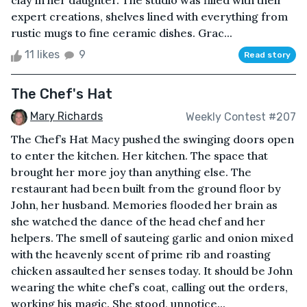
clay in her daughter. The studio was filled with their
expert creations, shelves lined with everything from
rustic mugs to fine ceramic dishes. Grac...
11 likes
9
Read story
The Chef's Hat
Mary Richards
Weekly Contest #207
The Chef’s Hat Macy pushed the swinging doors open
to enter the kitchen. Her kitchen. The space that
brought her more joy than anything else. The
restaurant had been built from the ground floor by
John, her husband. Memories flooded her brain as
she watched the dance of the head chef and her
helpers. The smell of sauteing garlic and onion mixed
with the heavenly scent of prime rib and roasting
chicken assaulted her senses today. It should be John
wearing the white chef’s coat, calling out the orders,
working his magic. She stood, unnotice...