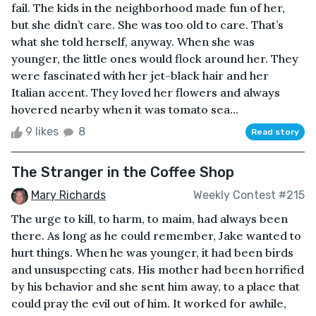
fail. The kids in the neighborhood made fun of her,
but she didn’t care. She was too old to care. That’s
what she told herself, anyway. When she was
younger, the little ones would flock around her. They
were fascinated with her jet-black hair and her
Italian accent. They loved her flowers and always
hovered nearby when it was tomato sea...
9 likes
8
Read story
The Stranger in the Coffee Shop
Mary Richards
Weekly Contest #215
The urge to kill, to harm, to maim, had always been
there. As long as he could remember, Jake wanted to
hurt things. When he was younger, it had been birds
and unsuspecting cats. His mother had been horrified
by his behavior and she sent him away, to a place that
could pray the evil out of him. It worked for awhile,