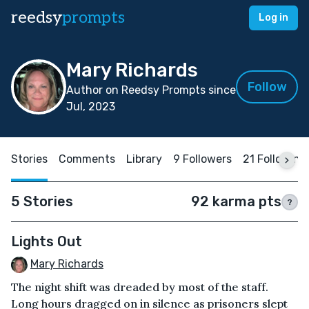
reedsy
prompts
Log in
Mary Richards
Follow
Author on Reedsy Prompts since
Jul, 2023
Stories
Comments
Library
9 Followers
21 Following
5 Stories
92 karma pts
?
Lights Out
Mary Richards
The night shift was dreaded by most of the staff.
Long hours dragged on in silence as prisoners slept