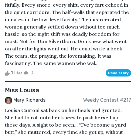
fitfully. Every snore, every shift, every fart echoed in
the quiet corridors. The half-walls that separated the
inmates in the low-level facility. The incarcerated
women generally settled down without too much
hassle, so the night shift was deadly boredom for
most. Not for Don Silverthorn. Don knew what went
on after the lights went out. He could write a book.
The tears, the praying, the lovemaking. It was
fascinating. The same women who wal...
1 like
0
Read story
Miss Louisa
Mary Richards
Weekly Contest #217
Louisa Cantoni sat back on her heals and grunted.
She had to roll onto her knees to push herself up
these days. A sight to be seen… “I’ve become a yard
butt,” she muttered, every time she got up, without