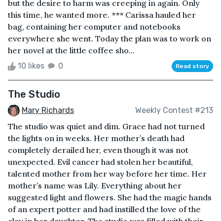
but the desire to harm was creeping in again. Only
this time, he wanted more. *** Carissa hauled her
bag, containing her computer and notebooks
everywhere she went. Today the plan was to work on
her novel at the little coffee sho...
10 likes
0
Read story
The Studio
Mary Richards
Weekly Contest #213
The studio was quiet and dim. Grace had not turned
the lights on in weeks. Her mother’s death had
completely derailed her, even though it was not
unexpected. Evil cancer had stolen her beautiful,
talented mother from her way before her time. Her
mother’s name was Lily. Everything about her
suggested light and flowers. She had the magic hands
of an expert potter and had instilled the love of the