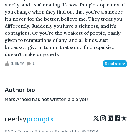
smelly, and its alienating. I know. People’s opinions of
you change when they find out that you’re a smoker.
It’s never for the better, believe me. They treat you
differently. Suddenly you have a sickness, and it’s
contagious. Or you’re the weakest of people, easily
given to temptations of any, and all kinds. Just
because I give in to one that some find repulsive,
doesn't make anyone b...
4 likes
0
Read story
Author bio
Mark Arnold has not written a bio yet!
★
reedsy
prompts
FAQ
•
Terms
•
Privacy
• Reedsy Ltd. © 2026