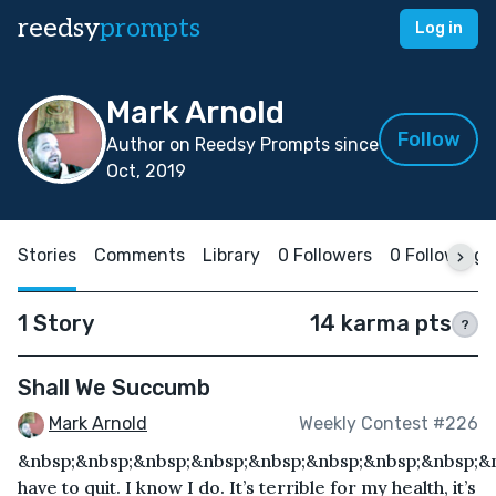
reedsy
prompts
Log in
Mark Arnold
Follow
Author on Reedsy Prompts since
Oct, 2019
Stories
Comments
Library
0 Followers
0 Following
1 Story
14 karma pts
?
Shall We Succumb
Mark Arnold
Weekly Contest #226
&nbsp;&nbsp;&nbsp;&nbsp;&nbsp;&nbsp;&nbsp;&nbsp;&n
have to quit. I know I do. It’s terrible for my health, it’s