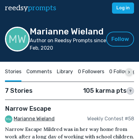
reedsy
prompts
Log in
Marianne Wieland
Follow
Author on Reedsy Prompts since
Feb, 2020
Stories
Comments
Library
0 Followers
0 Following
7 Stories
105 karma pts
?
Narrow Escape
Marianne Wieland
Weekly Contest #58
Narrow Escape Mildred was in her way home from
work after a long day of working with school children.