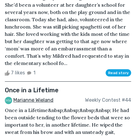
She’d been a volunteer at her daughter’s school for
several years now, both on the play ground and in the
classroom. Today she had, also, volunteered in the
lunchroom. She was still picking spaghetti out of her
hair. She loved working with the kids most of the time
but her daughter was getting to that age now where
‘mom’ was more of an embarrassment than a
comfort. That’s why Mildred had requested to stay in
the elementary school fo...
7 likes
1
Read story
Once in a Lifetime
Marianne Wieland
Weekly Contest #44
Once in a Lifetime&nbsp;&nbsp;&nbsp;&nbsp; He had
been outside tending to the flower beds that were so
important to her, in another lifetime. He wiped the
sweat from his brow and with an unsteady gait,