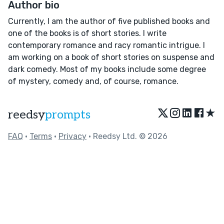
Author bio
Currently, I am the author of five published books and
one of the books is of short stories. I write
contemporary romance and racy romantic intrigue. I
am working on a book of short stories on suspense and
dark comedy. Most of my books include some degree
of mystery, comedy and, of course, romance.
★
reedsy
prompts
FAQ
•
Terms
•
Privacy
• Reedsy Ltd. © 2026