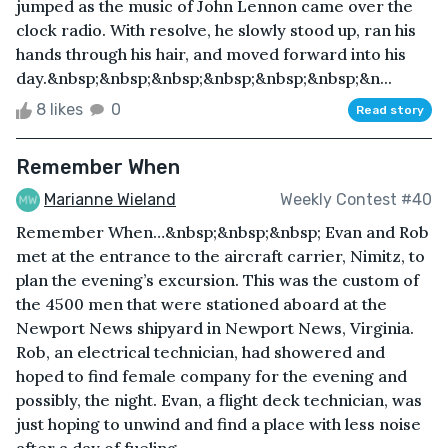
jumped as the music of John Lennon came over the
clock radio. With resolve, he slowly stood up, ran his
hands through his hair, and moved forward into his
day.&nbsp;&nbsp;&nbsp;&nbsp;&nbsp;&nbsp;&n...
8 likes
0
Read story
Remember When
Marianne Wieland
Weekly Contest #40
Remember When…&nbsp;&nbsp;&nbsp; Evan and Rob
met at the entrance to the aircraft carrier, Nimitz, to
plan the evening’s excursion. This was the custom of
the 4500 men that were stationed aboard at the
Newport News shipyard in Newport News, Virginia.
Rob, an electrical technician, had showered and
hoped to find female company for the evening and
possibly, the night. Evan, a flight deck technician, was
just hoping to unwind and find a place with less noise