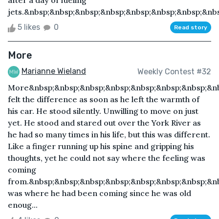
after a day of fueling
jets.&nbsp;&nbsp;&nbsp;&nbsp;&nbsp;&nbsp;&nbsp;&nbs
5 likes
0
Read story
More
Marianne Wieland
Weekly Contest #32
More&nbsp;&nbsp;&nbsp;&nbsp;&nbsp;&nbsp;&nbsp;&n
felt the difference as soon as he left the warmth of
his car. He stood silently. Unwilling to move on just
yet. He stood and stared out over the York River as
he had so many times in his life, but this was different.
Like a finger running up his spine and gripping his
thoughts, yet he could not say where the feeling was
coming
from.&nbsp;&nbsp;&nbsp;&nbsp;&nbsp;&nbsp;&nbsp;&nb
was where he had been coming since he was old
enoug...