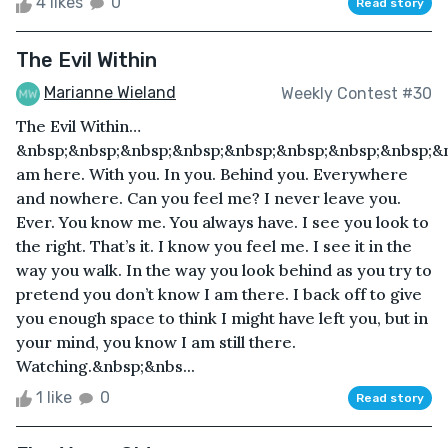
4 likes
0
Read story
The Evil Within
Marianne Wieland
Weekly Contest #30
The Evil Within…
&nbsp;&nbsp;&nbsp;&nbsp;&nbsp;&nbsp;&nbsp;&nbsp;&n
am here. With you. In you. Behind you. Everywhere
and nowhere. Can you feel me? I never leave you.
Ever. You know me. You always have. I see you look to
the right. That’s it. I know you feel me. I see it in the
way you walk. In the way you look behind as you try to
pretend you don’t know I am there. I back off to give
you enough space to think I might have left you, but in
your mind, you know I am still there.
Watching.&nbsp;&nbs...
1 like
0
Read story