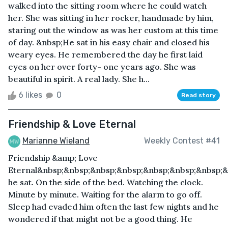
walked into the sitting room where he could watch
her. She was sitting in her rocker, handmade by him,
staring out the window as was her custom at this time
of day. &nbsp;He sat in his easy chair and closed his
weary eyes. He remembered the day he first laid
eyes on her over forty- one years ago. She was
beautiful in spirit. A real lady. She h...
6 likes
0
Read story
Friendship & Love Eternal
Marianne Wieland
Weekly Contest #41
Friendship &amp; Love
Eternal&nbsp;&nbsp;&nbsp;&nbsp;&nbsp;&nbsp;&nbsp;&
he sat. On the side of the bed. Watching the clock.
Minute by minute. Waiting for the alarm to go off.
Sleep had evaded him often the last few nights and he
wondered if that might not be a good thing. He