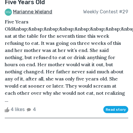
Five Years Old
Marianne Wieland
Weekly Contest #29
Five Years
Old&nbsp;&nbsp;&nbsp;&nbsp;&nbsp;&nbsp;&nbsp;&nbs
sat at the table for the seventh time this week
refusing to eat. It was going on three weeks of this
and her mother was at her wit’s end. She said
nothing, but refused to eat or drink anything for
hours on end. Her mother would wait it out, but
nothing changed. Her father never said much about
any of it, after all, she was only five years old. She
would eat sooner or later. They would scream at
each other over why she would not eat, not realizing
...
4 likes
4
Read story