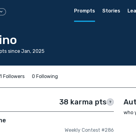
Prompts
Stories
Lea
ino
ts since Jan, 2025
1 Followers
0 Following
38 karma pts
Aut
?
who y
me
Weekly Contest #286