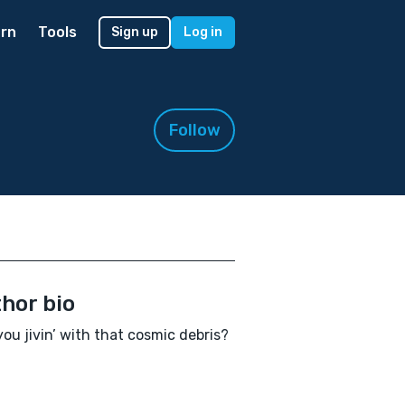
rn
Tools
Sign up
Log in
Follow
hor bio
ou jivin’ with that cosmic debris?