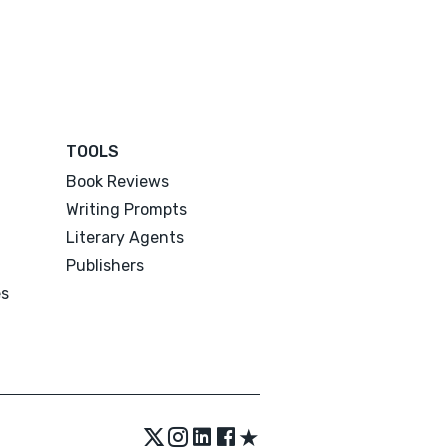
TOOLS
Book Reviews
Writing Prompts
Literary Agents
Publishers
es
★