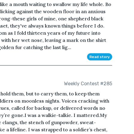
like a mouth waiting to swallow my life whole. Bo
 clicking against the wooden floor in an anxious
ong-these girls of mine, one shepherd black
nset, they've always known things before I do.
om as I fold thirteen years of my future into
with her wet nose, leaving a mark on the shirt
olden fur catching the last lig...
Read story
Weekly Contest #285
o hold them, but to carry them, to keep them
ldiers on moonless nights. Voices cracking with
ues, called for backup, or delivered words no
ey’re gone.I was a walkie-talkie. I mattered.My
c clangs, the stench of gunpowder, sweat-
 a lifeline. I was strapped to a soldier’s chest,