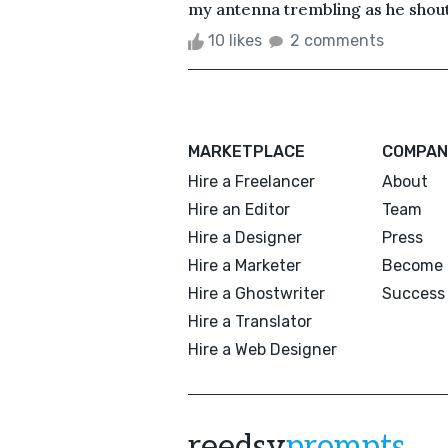
my antenna trembling as he shoute
10 likes
2 comments
MARKETPLACE
COMPAN
Hire a Freelancer
About
Hire an Editor
Team
Hire a Designer
Press
Hire a Marketer
Become 
Hire a Ghostwriter
Success 
Hire a Translator
Hire a Web Designer
reedsy
prompts