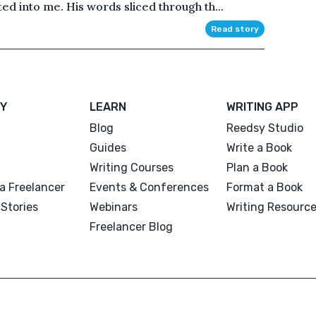
d into me. His words sliced through th...
Read story
Y
LEARN
WRITING APP
Blog
Reedsy Studio
Guides
Write a Book
Writing Courses
Plan a Book
a Freelancer
Events & Conferences
Format a Book
Stories
Webinars
Writing Resourc
Freelancer Blog