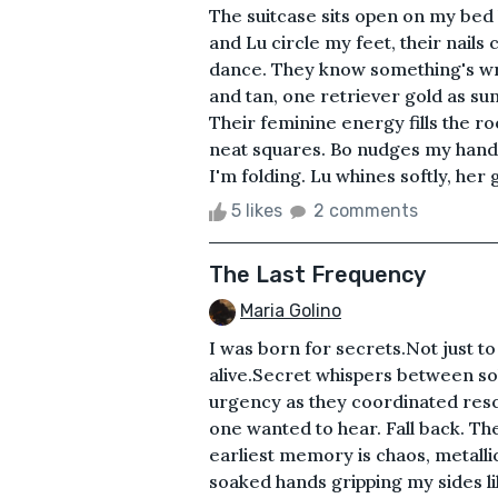
The suitcase sits open on my bed 
and Lu circle my feet, their nails
dance. They know something's wr
and tan, one retriever gold as su
Their feminine energy fills the ro
neat squares. Bo nudges my hand 
I'm folding. Lu whines softly, her g
5 likes
2 comments
The Last Frequency
Maria Golino
I was born for secrets.Not just t
alive.Secret whispers between so
urgency as they coordinated resc
one wanted to hear. Fall back. Th
earliest memory is chaos, metalli
soaked hands gripping my sides like