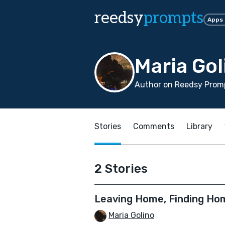
reedsy
prompts
Apps
Maria Gol
Author on Reedsy Promp
Stories
Comments
Library
2 Stories
Leaving Home, Finding Ho
Maria Golino