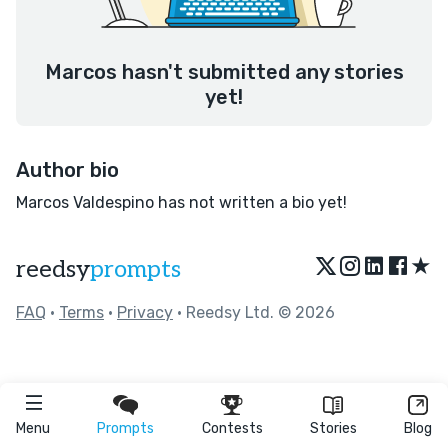
Marcos hasn't submitted any stories
yet!
Author bio
Marcos Valdespino has not written a bio yet!
★
reedsy
prompts
FAQ
•
Terms
•
Privacy
• Reedsy Ltd. © 2026
Menu
Prompts
Contests
Stories
Blog