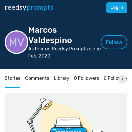
reedsy
prompts
Log in
Marcos
Valdespino
Follow
Author on Reedsy Prompts since
Feb, 2020
Stories
Comments
Library
0 Followers
0 Following