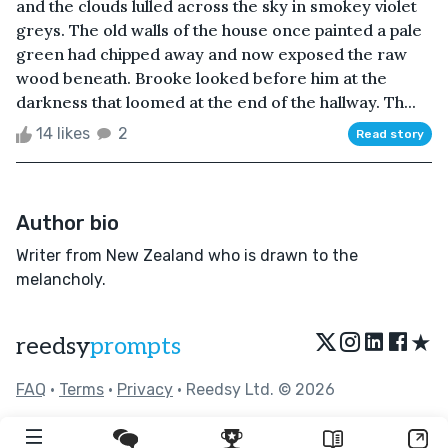
and the clouds lulled across the sky in smokey violet
greys. The old walls of the house once painted a pale
green had chipped away and now exposed the raw
wood beneath. Brooke looked before him at the
darkness that loomed at the end of the hallway. Th...
14 likes
2
Read story
Author bio
Writer from New Zealand who is drawn to the
melancholy.
★
reedsy
prompts
FAQ
•
Terms
•
Privacy
• Reedsy Ltd. © 2026