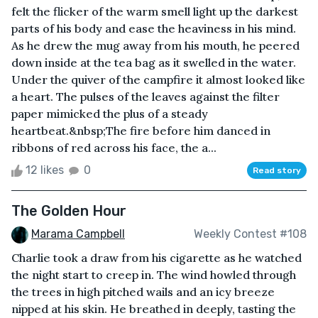
felt the flicker of the warm smell light up the darkest
parts of his body and ease the heaviness in his mind.
As he drew the mug away from his mouth, he peered
down inside at the tea bag as it swelled in the water.
Under the quiver of the campfire it almost looked like
a heart. The pulses of the leaves against the filter
paper mimicked the plus of a steady
heartbeat.&nbsp;The fire before him danced in
ribbons of red across his face, the a...
12 likes
0
Read story
The Golden Hour
Marama Campbell
Weekly Contest #108
Charlie took a draw from his cigarette as he watched
the night start to creep in. The wind howled through
the trees in high pitched wails and an icy breeze
nipped at his skin. He breathed in deeply, tasting the