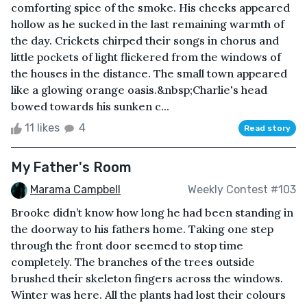
comforting spice of the smoke. His cheeks appeared
hollow as he sucked in the last remaining warmth of
the day. Crickets chirped their songs in chorus and
little pockets of light flickered from the windows of
the houses in the distance. The small town appeared
like a glowing orange oasis.&nbsp;Charlie's head
bowed towards his sunken c...
11 likes
4
Read story
My Father's Room
Marama Campbell
Weekly Contest #103
Brooke didn’t know how long he had been standing in
the doorway to his fathers home. Taking one step
through the front door seemed to stop time
completely. The branches of the trees outside
brushed their skeleton fingers across the windows.
Winter was here. All the plants had lost their colours