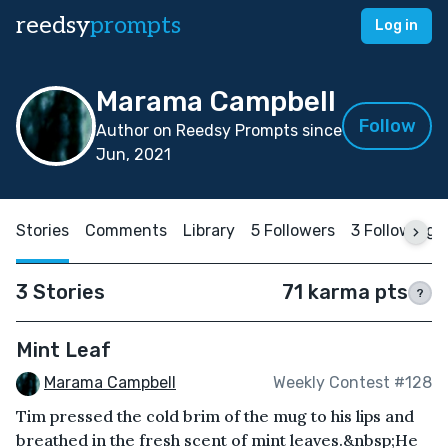
reedsy
prompts
Log in
Marama Campbell
Follow
Author on Reedsy Prompts since
Jun, 2021
Stories
Comments
Library
5 Followers
3 Following
3 Stories
71 karma pts
?
Mint Leaf
Marama Campbell
Weekly Contest #128
Tim pressed the cold brim of the mug to his lips and
breathed in the fresh scent of mint leaves.&nbsp;He