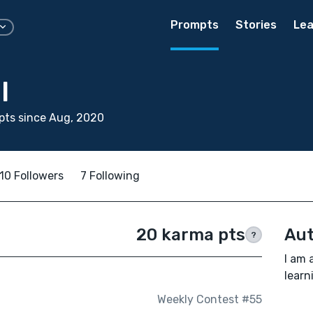
Prompts
Stories
Lea
l
pts since Aug, 2020
10 Followers
7 Following
20 karma pts
Aut
?
I am 
learn
Weekly Contest #55