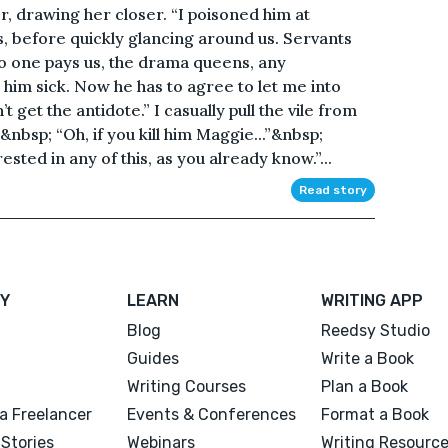
r, drawing her closer. “I poisoned him at
ts, before quickly glancing around us. Servants
o one pays us, the drama queens, any
 him sick. Now he has to agree to let me into
 get the antidote.” I casually pull the vile from
&nbsp; “Oh, if you kill him Maggie...”&nbsp;
ested in any of this, as you already know.”...
Read story
Y
LEARN
WRITING APP
Blog
Reedsy Studio
Guides
Write a Book
Writing Courses
Plan a Book
a Freelancer
Events & Conferences
Format a Book
Stories
Webinars
Writing Resourc