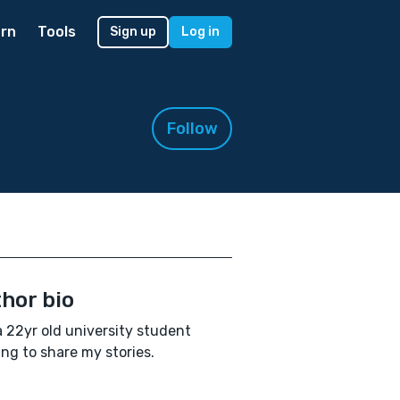
rn
Tools
Sign up
Log in
Follow
hor bio
a 22yr old university student
ing to share my stories.