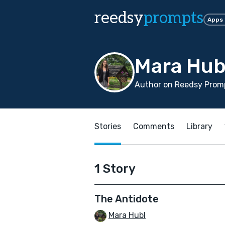
reedsy
prompts
Apps
Mara Hub
Author on Reedsy Prom
Stories
Comments
Library
1 Story
The Antidote
Mara Hubl