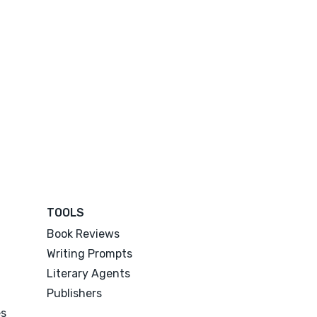
TOOLS
Book Reviews
Writing Prompts
Literary Agents
Publishers
es