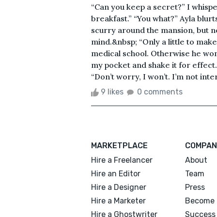
“Can you keep a secret?” I whispe
breakfast.” “You what?” Ayla blur
scurry around the mansion, but n
mind.&nbsp; “Only a little to make
medical school. Otherwise he won’t
my pocket and shake it for effect.
“Don’t worry, I won’t. I’m not inter
9 likes
0 comments
MARKETPLACE
COMPAN
Hire a Freelancer
About
Hire an Editor
Team
Hire a Designer
Press
Hire a Marketer
Become 
Hire a Ghostwriter
Success 