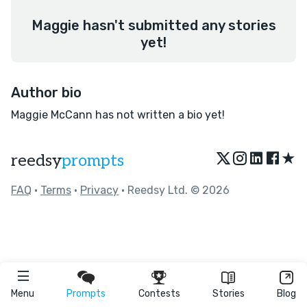
Maggie hasn't submitted any stories
yet!
Author bio
Maggie McCann has not written a bio yet!
★
reedsy
prompts
FAQ
•
Terms
•
Privacy
• Reedsy Ltd. © 2026
Menu
Prompts
Contests
Stories
Blog