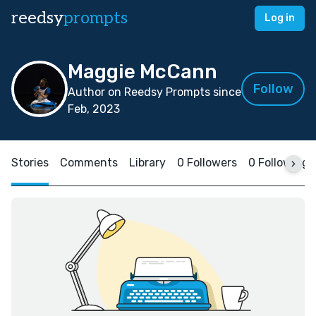
reedsy
prompts
Log in
Maggie McCann
Follow
Author on Reedsy Prompts since
Feb, 2023
Stories
Comments
Library
0 Followers
0 Following