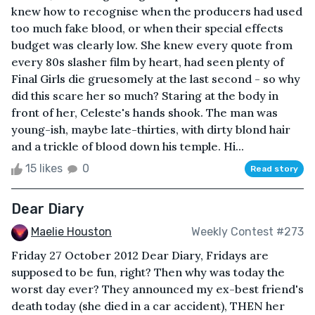
knew how to recognise when the producers had used
too much fake blood, or when their special effects
budget was clearly low. She knew every quote from
every 80s slasher film by heart, had seen plenty of
Final Girls die gruesomely at the last second - so why
did this scare her so much? Staring at the body in
front of her, Celeste's hands shook. The man was
young-ish, maybe late-thirties, with dirty blond hair
and a trickle of blood down his temple. Hi...
15 likes
0
Read story
Dear Diary
Maelie Houston
Weekly Contest #273
Friday 27 October 2012 Dear Diary, Fridays are
supposed to be fun, right? Then why was today the
worst day ever? They announced my ex-best friend's
death today (she died in a car accident), THEN her