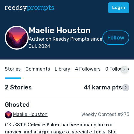
reedsy
prompts
Log in
Maelie Houston
Follow
Author on Reedsy Prompts since
Jul, 2024
Stories
Comments
Library
4 Followers
0 Following
2 Stories
41 karma pts
?
Ghosted
Maelie Houston
Weekly Contest #275
CELESTE Celeste Baker had seen many horror
movies, and a large range of special effects. She