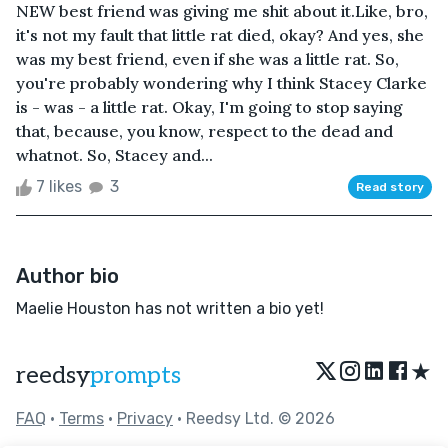
NEW best friend was giving me shit about it.Like, bro,
it's not my fault that little rat died, okay? And yes, she
was my best friend, even if she was a little rat. So,
you're probably wondering why I think Stacey Clarke
is - was - a little rat. Okay, I'm going to stop saying
that, because, you know, respect to the dead and
whatnot. So, Stacey and...
7 likes
3
Read story
Author bio
Maelie Houston has not written a bio yet!
★
reedsy
prompts
FAQ
•
Terms
•
Privacy
• Reedsy Ltd. © 2026