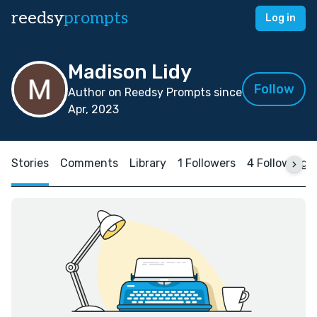
reedsy
prompts
Log in
Madison Lidy
Follow
Author on Reedsy Prompts since
Apr, 2023
Stories
Comments
Library
1 Followers
4 Following