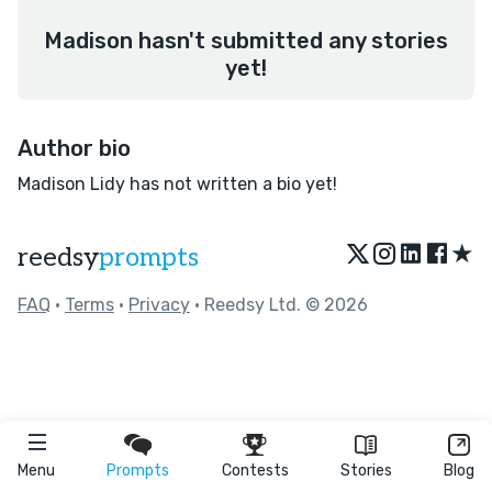
Madison hasn't submitted any stories
yet!
Author bio
Madison Lidy has not written a bio yet!
★
reedsy
prompts
FAQ
•
Terms
•
Privacy
• Reedsy Ltd. © 2026
Menu
Prompts
Contests
Stories
Blog