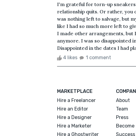
I'm grateful for torn-up sneakers
relationship quits. Or rather, you c
was nothing left to salvage, but my 
like I had so much more left to giv
I made other arrangements, but I
anymore. I was so disappointed in
Disappointed in the dates I had pl
4 likes
1 comment
MARKETPLACE
COMPAN
Hire a Freelancer
About
Hire an Editor
Team
Hire a Designer
Press
Hire a Marketer
Become 
Hire a Ghostwriter
Success 