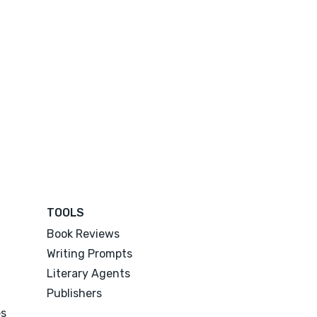
TOOLS
Book Reviews
Writing Prompts
Literary Agents
Publishers
es