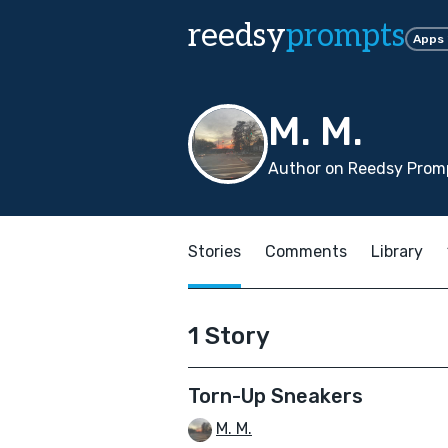
reedsy
prompts
Apps
M. M.
Author on Reedsy Prom
Stories
Comments
Library
1 Story
Torn-Up Sneakers
M. M.