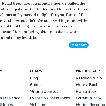
. It had been about a month since we called the
alled it quits for the both of us. I knew that there
heart still yearned to fight for you, for us. I felt
e, and now couldn't. We still lived together while
 could not bring my eyes to meet yours
 myself for not being able to make us work.
anned in my head, bu...
Read story
Y
LEARN
WRITING APP
Blog
Reedsy Studio
Guides
Write a Book
Writing Courses
Plan a Book
a Freelancer
Events & Conferences
Format a Book
Stories
Webinars
Writing Resourc