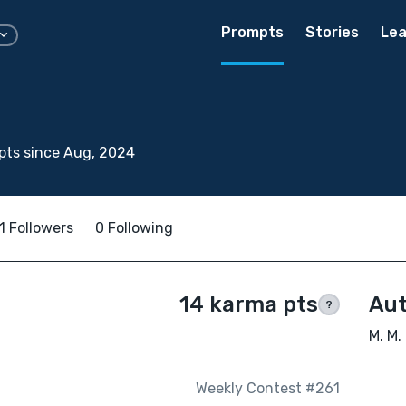
Prompts
Stories
Lea
pts since Aug, 2024
1 Followers
0 Following
14 karma pts
Aut
?
M. M.
Weekly Contest #261