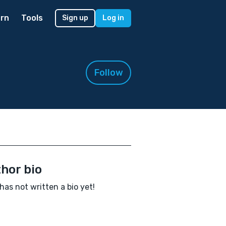
rn
Tools
Sign up
Log in
Follow
hor bio
 has not written a bio yet!