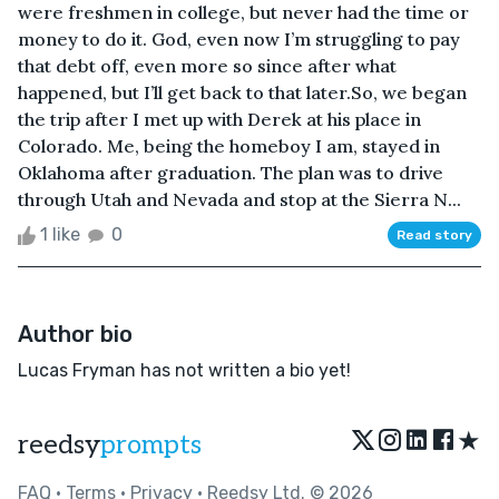
were freshmen in college, but never had the time or
money to do it. God, even now I’m struggling to pay
that debt off, even more so since after what
happened, but I’ll get back to that later.So, we began
the trip after I met up with Derek at his place in
Colorado. Me, being the homeboy I am, stayed in
Oklahoma after graduation. The plan was to drive
through Utah and Nevada and stop at the Sierra N...
1 like
0
Read story
Author bio
Lucas Fryman has not written a bio yet!
★
reedsy
prompts
FAQ
•
Terms
•
Privacy
• Reedsy Ltd. © 2026