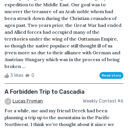
expedition to the Middle East. Our goal was to
uncover the treasure of an Arab noble whom had
been struck down during the Christian crusades of
ages past. Two years prior, the Great War had ended
and Allied forces had occupied many of the
territories under the wing of the Outtaman Empire,
so though the native populace still thought ill of us
(even more so due to their alliance with German and
Austrian-Hungary which was in the process of being
broken ...
3 likes
0
Read story
A Forbidden Trip to Cascadia
Lucas Fryman
Weekly Contest #6
For a while, me and my friend Derek had been
planning a trip up to the mountains in the Pacific
Northwest. I think we’ve thought about it since we