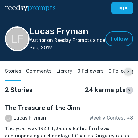
reedsy
prompts
Log in
Lucas Fryman
Follow
Author on Reedsy Prompts since
Sep, 2019
Stories
Comments
Library
0 Followers
0 Following
2 Stories
24 karma pts
?
The Treasure of the Jinn
Lucas Fryman
Weekly Contest #8
The year was 1920. I, James Rutherford was
accompanying archaeologist Charles Kingsley on an