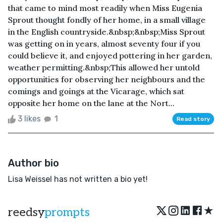
that came to mind most readily when Miss Eugenia
Sprout thought fondly of her home, in a small village
in the English countryside.&nbsp;&nbsp;Miss Sprout
was getting on in years, almost seventy four if you
could believe it, and enjoyed pottering in her garden,
weather permitting.&nbsp;This allowed her untold
opportunities for observing her neighbours and the
comings and goings at the Vicarage, which sat
opposite her home on the lane at the Nort...
3 likes
1
Read story
Author bio
Lisa Weissel has not written a bio yet!
★
reedsy
prompts