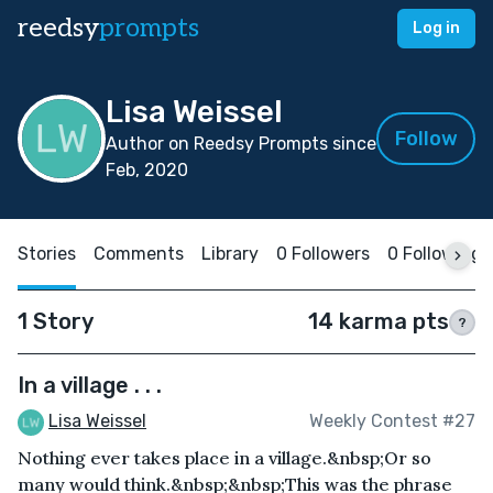
reedsy
prompts
Log in
Lisa Weissel
Follow
Author on Reedsy Prompts since
Feb, 2020
Stories
Comments
Library
0 Followers
0 Following
1 Story
14 karma pts
?
In a village . . .
Lisa Weissel
Weekly Contest #27
Nothing ever takes place in a village.&nbsp;Or so
many would think.&nbsp;&nbsp;This was the phrase