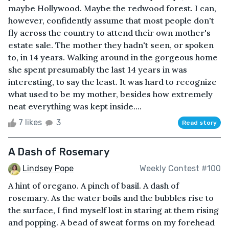
maybe Hollywood. Maybe the redwood forest. I can,
however, confidently assume that most people don't
fly across the country to attend their own mother's
estate sale. The mother they hadn't seen, or spoken
to, in 14 years. Walking around in the gorgeous home
she spent presumably the last 14 years in was
interesting, to say the least. It was hard to recognize
what used to be my mother, besides how extremely
neat everything was kept inside....
7 likes
3
Read story
A Dash of Rosemary
Lindsey Pope
Weekly Contest #100
A hint of oregano. A pinch of basil. A dash of
rosemary. As the water boils and the bubbles rise to
the surface, I find myself lost in staring at them rising
and popping. A bead of sweat forms on my forehead