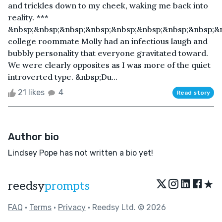
and trickles down to my cheek, waking me back into
reality. ***
&nbsp;&nbsp;&nbsp;&nbsp;&nbsp;&nbsp;&nbsp;&nbsp;&
college roommate Molly had an infectious laugh and
bubbly personality that everyone gravitated toward.
We were clearly opposites as I was more of the quiet
introverted type. &nbsp;Du...
21 likes
4
Read story
Author bio
Lindsey Pope has not written a bio yet!
★
reedsy
prompts
FAQ
•
Terms
•
Privacy
• Reedsy Ltd. © 2026