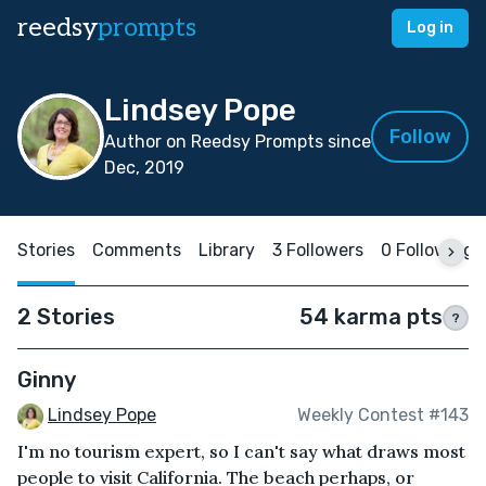
reedsy
prompts
Log in
Lindsey Pope
Follow
Author on Reedsy Prompts since
Dec, 2019
Stories
Comments
Library
3 Followers
0 Following
2 Stories
54 karma pts
?
Ginny
Lindsey Pope
Weekly Contest #143
I'm no tourism expert, so I can't say what draws most
people to visit California. The beach perhaps, or