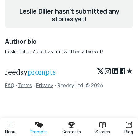
Leslie Diller hasn't submitted any
stories yet!
Author bio
Leslie Diller Zollo has not written a bio yet!
★
reedsy
prompts
FAQ
•
Terms
•
Privacy
• Reedsy Ltd. © 2026
Menu
Prompts
Contests
Stories
Blog