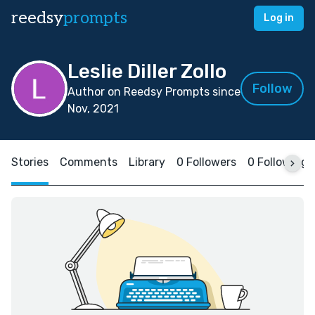
reedsy
prompts
Log in
Leslie Diller Zollo
Follow
Author on Reedsy Prompts since
Nov, 2021
Stories
Comments
Library
0 Followers
0 Following