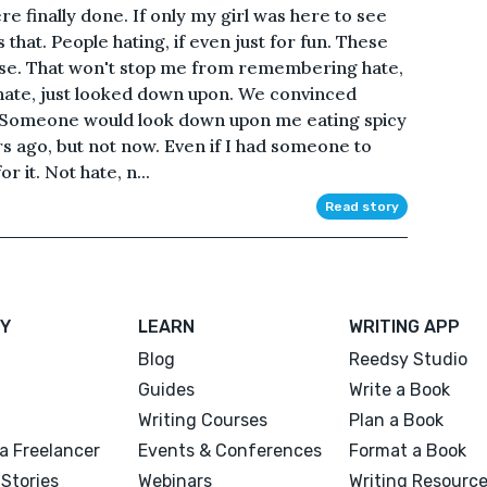
e finally done. If only my girl was here to see
iss that. People hating, if even just for fun. These
t false. That won't stop me from remembering hate,
o hate, just looked down upon. We convinced
t. Someone would look down upon me eating spicy
s ago, but not now. Even if I had someone to
r it. Not hate, n...
Read story
Y
LEARN
WRITING APP
Blog
Reedsy Studio
Guides
Write a Book
Writing Courses
Plan a Book
a Freelancer
Events & Conferences
Format a Book
Stories
Webinars
Writing Resourc