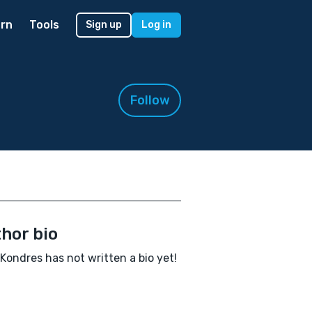
rn
Tools
Sign up
Log in
Follow
hor bio
Kondres has not written a bio yet!