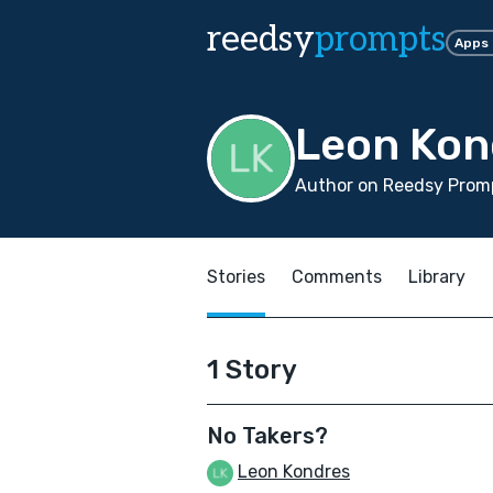
reedsy
prompts
Apps
Leon Kon
Author on Reedsy Promp
Stories
Comments
Library
1 Story
No Takers?
Leon Kondres