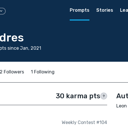
Prompts
Stories
Lea
dres
ts since Jan, 2021
2 Followers
1 Following
30 karma pts
Aut
?
Leon 
Weekly Contest #104