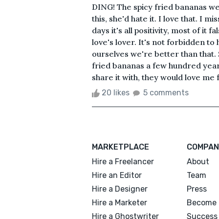
DING! The spicy fried bananas wer
this, she'd hate it. I love that. I m
days it's all positivity, most of i
love's lover. It's not forbidden t
ourselves we're better than tha
fried bananas a few hundred year
share it with, they would love me fo
20 likes
5 comments
MARKETPLACE
COMPAN
Hire a Freelancer
About
Hire an Editor
Team
Hire a Designer
Press
Hire a Marketer
Become 
Hire a Ghostwriter
Success 