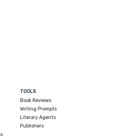
TOOLS
Book Reviews
Writing Prompts
Literary Agents
Publishers
es