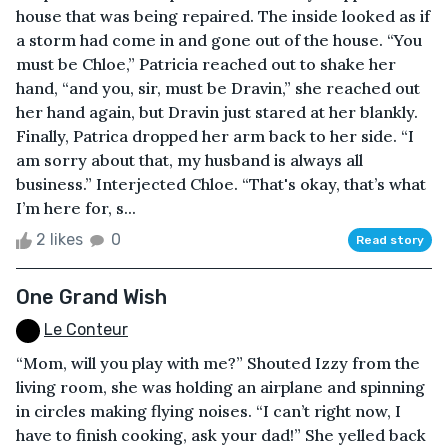
house that was being repaired. The inside looked as if
a storm had come in and gone out of the house. “You
must be Chloe,” Patricia reached out to shake her
hand, “and you, sir, must be Dravin,” she reached out
her hand again, but Dravin just stared at her blankly.
Finally, Patrica dropped her arm back to her side. “I
am sorry about that, my husband is always all
business.” Interjected Chloe. “That's okay, that’s what
I’m here for, s...
2 likes
0
Read story
One Grand Wish
Le Conteur
“Mom, will you play with me?” Shouted Izzy from the
living room, she was holding an airplane and spinning
in circles making flying noises. “I can’t right now, I
have to finish cooking, ask your dad!” She yelled back