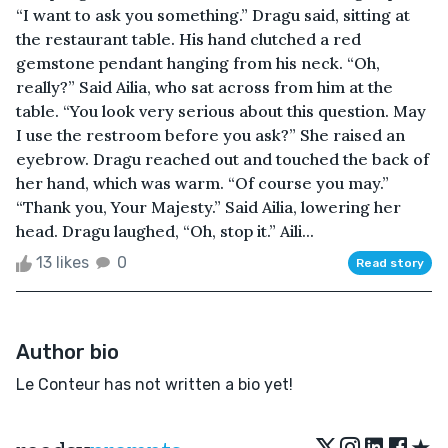
“I want to ask you something.” Dragu said, sitting at
the restaurant table. His hand clutched a red
gemstone pendant hanging from his neck. “Oh,
really?” Said Ailia, who sat across from him at the
table. “You look very serious about this question. May
I use the restroom before you ask?” She raised an
eyebrow. Dragu reached out and touched the back of
her hand, which was warm. “Of course you may.”
“Thank you, Your Majesty.” Said Ailia, lowering her
head. Dragu laughed, “Oh, stop it.” Aili...
13 likes
0
Read story
Author bio
Le Conteur has not written a bio yet!
★