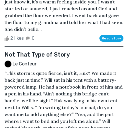
just know it, it’s a warm feeling inside you. I wasn’t
startled or amazed, I just reached around God and
grabbed the flour we needed. I went back and gave
the flour to my grandma and told her what I had seen.
She didn’t belie...
2 likes
0
Read story
Not That Type of Story
Le Conteur
“This storm is quite fierce, isn’t it, Huk? We made it
back just in time.” Will sat in his tent with a battery-
powered lamp. He had a notebook in front of him and
a pen in his hand. “Ain’t nothing this bridge can’t
handle, we’ll be aight.” Huk was lying in his own tent
next to Will's. “I’m writing today's journal, do you
want me to add anything else?” “Yea, add the part
where I went to bed and you left me alone.” Will