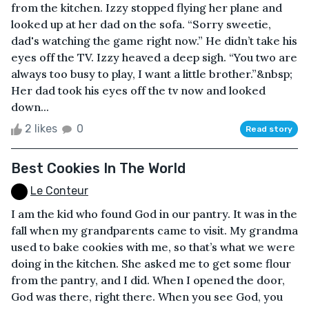
from the kitchen. Izzy stopped flying her plane and
looked up at her dad on the sofa. “Sorry sweetie,
dad's watching the game right now.” He didn’t take his
eyes off the TV. Izzy heaved a deep sigh. “You two are
always too busy to play, I want a little brother.”&nbsp;
Her dad took his eyes off the tv now and looked
down...
2 likes
0
Read story
Best Cookies In The World
Le Conteur
I am the kid who found God in our pantry. It was in the
fall when my grandparents came to visit. My grandma
used to bake cookies with me, so that’s what we were
doing in the kitchen. She asked me to get some flour
from the pantry, and I did. When I opened the door,
God was there, right there. When you see God, you