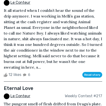
Le Conteur
It all started when I couldn’t hear the sound of the
drip anymore. I was working in Melli’s gas station,
sitting at the cash register and watching Animal
Planet as usual. Everyone in the neighborhood liked
to call me Nature Boy. I always liked watching animals
in nature, shit always fascinated me. It was a hot day, I
think it was one hundred degrees outside. So I turned
the air conditioner in the window next to me to the
highest setting. Melli said never to do that because it
burns out at full power, but he wasn’t the one
sweating in here, s...
12 likes
6
Read story
Eternal Love
Le Conteur
Weekly Contest #217
The pungent smell of flesh drifted from Dragu’s plate.