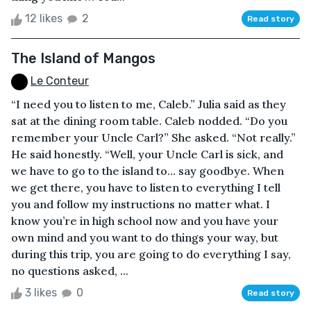
12 likes
2
Read story
The Island of Mangos
Le Conteur
“I need you to listen to me, Caleb.” Julia said as they
sat at the dining room table. Caleb nodded. “Do you
remember your Uncle Carl?” She asked. “Not really.”
He said honestly. “Well, your Uncle Carl is sick, and
we have to go to the island to… say goodbye. When
we get there, you have to listen to everything I tell
you and follow my instructions no matter what. I
know you’re in high school now and you have your
own mind and you want to do things your way, but
during this trip, you are going to do everything I say,
no questions asked, ...
3 likes
0
Read story