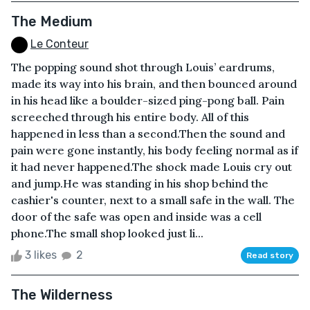
The Medium
Le Conteur
The popping sound shot through Louis’ eardrums,
made its way into his brain, and then bounced around
in his head like a boulder-sized ping-pong ball. Pain
screeched through his entire body. All of this
happened in less than a second.Then the sound and
pain were gone instantly, his body feeling normal as if
it had never happened.The shock made Louis cry out
and jump.He was standing in his shop behind the
cashier's counter, next to a small safe in the wall. The
door of the safe was open and inside was a cell
phone.The small shop looked just li...
3 likes
2
Read story
The Wilderness