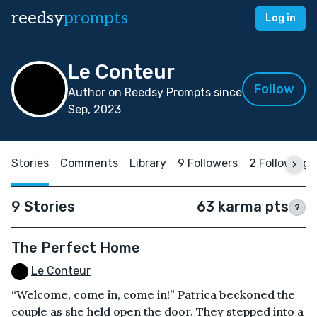
reedsy
prompts
Log in
Le Conteur
Follow
Author on Reedsy Prompts since
Sep, 2023
Stories
Comments
Library
9 Followers
2 Following
9 Stories
63 karma pts
?
The Perfect Home
Le Conteur
“Welcome, come in, come in!” Patrica beckoned the
couple as she held open the door. They stepped into a