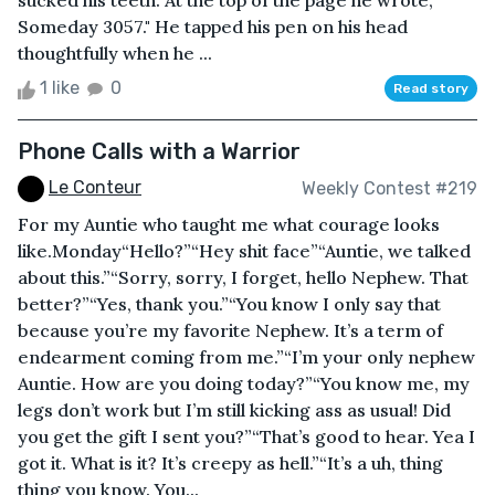
sucked his teeth. At the top of the page he wrote,
Someday 3057." He tapped his pen on his head
thoughtfully when he ...
1 like
0
Read story
Phone Calls with a Warrior
Le Conteur
Weekly Contest #219
For my Auntie who taught me what courage looks
like.Monday“Hello?”“Hey shit face”“Auntie, we talked
about this.”“Sorry, sorry, I forget, hello Nephew. That
better?”“Yes, thank you.”“You know I only say that
because you’re my favorite Nephew. It’s a term of
endearment coming from me.”“I’m your only nephew
Auntie. How are you doing today?”“You know me, my
legs don’t work but I’m still kicking ass as usual! Did
you get the gift I sent you?”“That’s good to hear. Yea I
got it. What is it? It’s creepy as hell.”“It’s a uh, thing
thing you know. You...