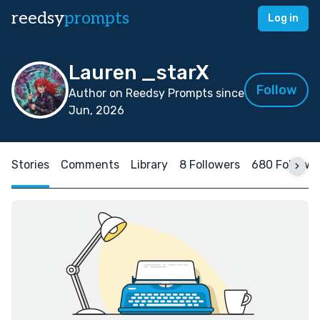
reedsy
prompts
Log in
Lauren _starX
Follow
Author on Reedsy Prompts since
Jun, 2026
Stories
Comments
Library
8 Followers
680 Followi