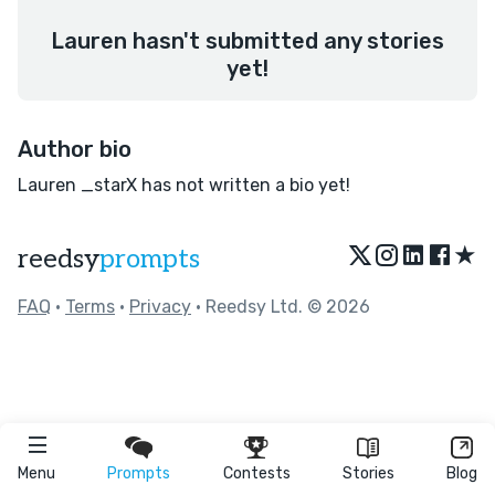
Lauren hasn't submitted any stories
yet!
Author bio
Lauren _starX has not written a bio yet!
★
reedsy
prompts
FAQ
•
Terms
•
Privacy
• Reedsy Ltd. © 2026
Menu
Prompts
Contests
Stories
Blog