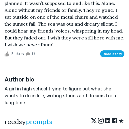
planned. It wasn’t supposed to end like this. Alone.
Alone without my friends or family. They’re gone. I
sat outside on one of the metal chairs and watched
the sunset fall. The sea was out and dreary silent. I
could hear my friends’ voices, whispering in my head.
But they faded out. I wish they were still here with me.
I wish we never found ...
9 likes
0
Read story
Author bio
A girl in high school trying to figure out what she
wants to do in life, writing stories and dreams for a
long time.
★
reedsy
prompts