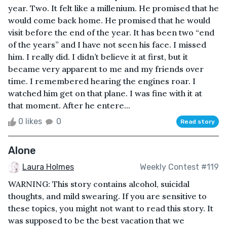
year. Two. It felt like a millenium. He promised that he
would come back home. He promised that he would
visit before the end of the year. It has been two “end
of the years” and I have not seen his face. I missed
him. I really did. I didn’t believe it at first, but it
became very apparent to me and my friends over
time. I remembered hearing the engines roar. I
watched him get on that plane. I was fine with it at
that moment. After he entere...
0 likes
0
Read story
Alone
Laura Holmes
Weekly Contest #119
WARNING: This story contains alcohol, suicidal
thoughts, and mild swearing. If you are sensitive to
these topics, you might not want to read this story. It
was supposed to be the best vacation that we