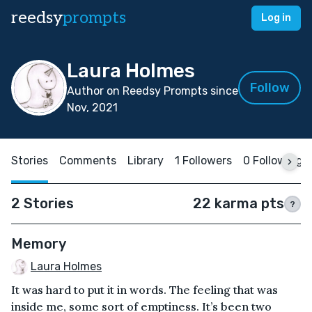
reedsy
prompts
Log in
Laura Holmes
Follow
Author on Reedsy Prompts since
Nov, 2021
Stories
Comments
Library
1 Followers
0 Following
2 Stories
22 karma pts
?
Memory
Laura Holmes
It was hard to put it in words. The feeling that was
inside me, some sort of emptiness. It’s been two