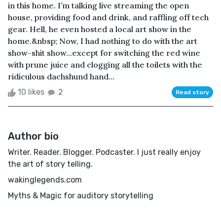
in this home. I’m talking live streaming the open
house, providing food and drink, and raffling off tech
gear. Hell, he even hosted a local art show in the
home.&nbsp; Now, I had nothing to do with the art
show-shit show…except for switching the red wine
with prune juice and clogging all the toilets with the
ridiculous dachshund hand...
10 likes
2
Read story
Author bio
Writer. Reader. Blogger. Podcaster. I just really enjoy
the art of story telling.
wakinglegends.com
Myths & Magic for auditory storytelling