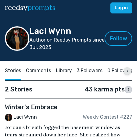
reedsy
prompts
Log in
Laci Wynn
Follow
Author on Reedsy Prompts since
Jul, 2023
Stories
Comments
Library
3 Followers
0 Following
2 Stories
43 karma pts
?
Winter's Embrace
Laci Wynn
Weekly Contest #227
Jordan’s breath fogged the basement window as
tears streamed down her face. She realized how