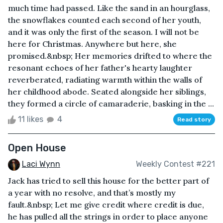
much time had passed. Like the sand in an hourglass,
the snowflakes counted each second of her youth,
and it was only the first of the season. I will not be
here for Christmas. Anywhere but here, she
promised.&nbsp; Her memories drifted to where the
resonant echoes of her father's hearty laughter
reverberated, radiating warmth within the walls of
her childhood abode. Seated alongside her siblings,
they formed a circle of camaraderie, basking in the ...
11 likes
4
Read story
Open House
Laci Wynn
Weekly Contest #221
Jack has tried to sell this house for the better part of
a year with no resolve, and that’s mostly my
fault.&nbsp; Let me give credit where credit is due,
he has pulled all the strings in order to place anyone