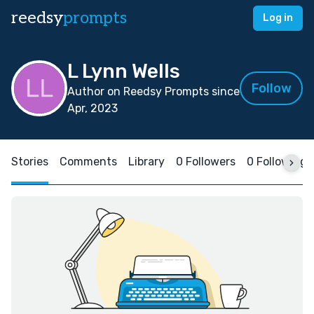
reedsy
prompts
Log in
L Lynn Wells
Follow
Author on Reedsy Prompts since
Apr, 2023
Stories
Comments
Library
0 Followers
0 Following