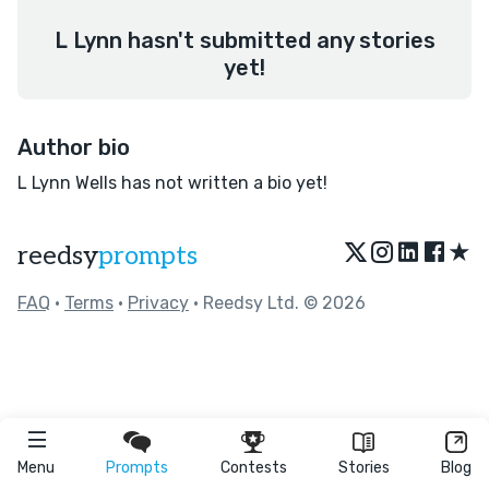
L Lynn hasn't submitted any stories
yet!
Author bio
L Lynn Wells has not written a bio yet!
★
reedsy
prompts
FAQ
•
Terms
•
Privacy
• Reedsy Ltd. © 2026
Menu
Prompts
Contests
Stories
Blog