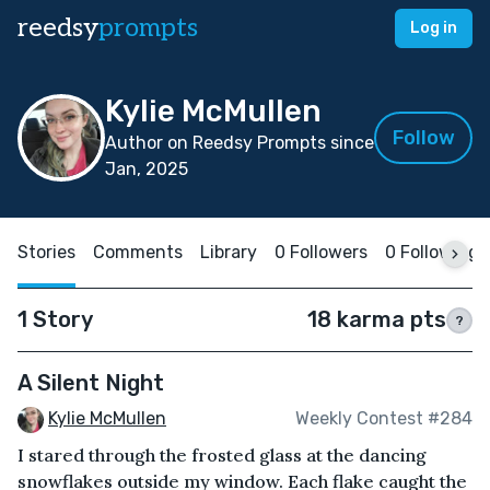
reedsy
prompts
Log in
Kylie McMullen
Follow
Author on Reedsy Prompts since
Jan, 2025
Stories
Comments
Library
0 Followers
0 Following
1 Story
18 karma pts
?
A Silent Night
Kylie McMullen
Weekly Contest #284
I stared through the frosted glass at the dancing
snowflakes outside my window. Each flake caught the