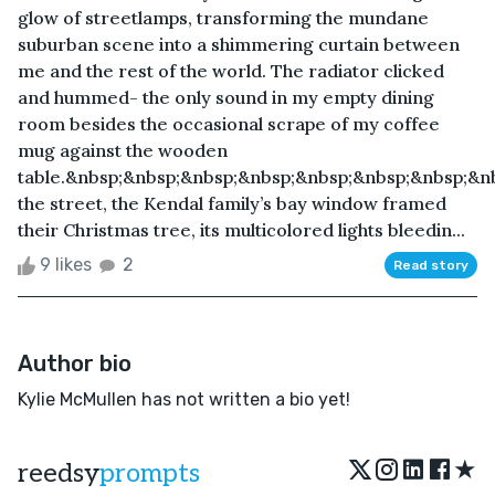
glow of streetlamps, transforming the mundane
suburban scene into a shimmering curtain between
me and the rest of the world. The radiator clicked
and hummed- the only sound in my empty dining
room besides the occasional scrape of my coffee
mug against the wooden
table.&nbsp;&nbsp;&nbsp;&nbsp;&nbsp;&nbsp;&nbsp;&n
the street, the Kendal family’s bay window framed
their Christmas tree, its multicolored lights bleedin...
9 likes
2
Read story
Author bio
Kylie McMullen has not written a bio yet!
★
reedsy
prompts