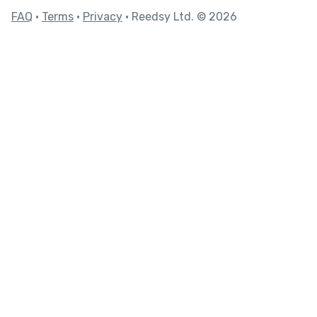
FAQ
•
Terms
•
Privacy
• Reedsy Ltd. © 2026