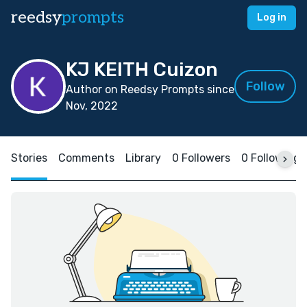
reedsy
prompts
Log in
KJ KEITH Cuizon
Follow
Author on Reedsy Prompts since
Nov, 2022
Stories
Comments
Library
0 Followers
0 Following