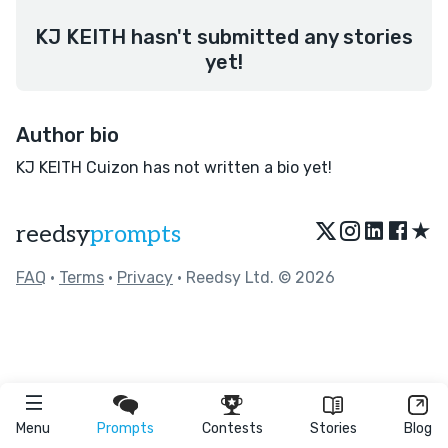
KJ KEITH hasn't submitted any stories
yet!
Author bio
KJ KEITH Cuizon has not written a bio yet!
★
reedsy
prompts
FAQ
•
Terms
•
Privacy
• Reedsy Ltd. © 2026
Menu
Prompts
Contests
Stories
Blog