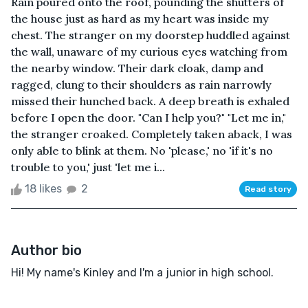
Rain poured onto the roof, pounding the shutters of
the house just as hard as my heart was inside my
chest. The stranger on my doorstep huddled against
the wall, unaware of my curious eyes watching from
the nearby window. Their dark cloak, damp and
ragged, clung to their shoulders as rain narrowly
missed their hunched back. A deep breath is exhaled
before I open the door. "Can I help you?" "Let me in,"
the stranger croaked. Completely taken aback, I was
only able to blink at them. No 'please,' no 'if it's no
trouble to you,' just 'let me i...
18 likes
2
Read story
Author bio
Hi! My name's Kinley and I'm a junior in high school.