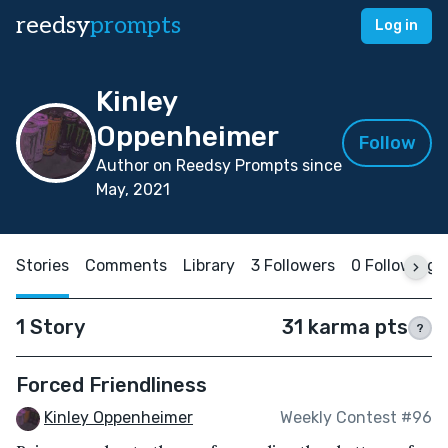
reedsy
prompts
Log in
Kinley
Oppenheimer
Follow
Author on Reedsy Prompts since
May, 2021
Stories
Comments
Library
3 Followers
0 Following
1 Story
31 karma pts
?
Forced Friendliness
Kinley Oppenheimer
Weekly Contest #96