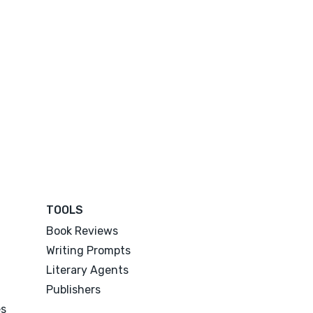
TOOLS
Book Reviews
Writing Prompts
Literary Agents
Publishers
es