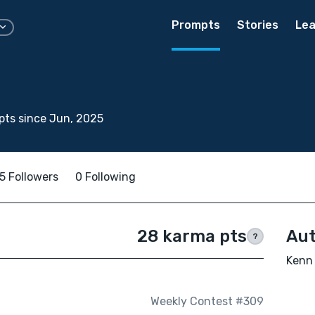
Prompts
Stories
Lea
ts since Jun, 2025
5 Followers
0 Following
28 karma pts
Aut
?
Kenn 
Weekly Contest #309