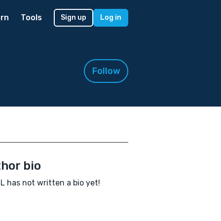
rn
Tools
Sign up
Log in
Follow
hor bio
L has not written a bio yet!