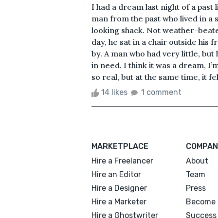
I had a dream last night of a past l
man from the past who lived in a s
looking shack. Not weather-beaten,
day, he sat in a chair outside his
by. A man who had very little, but
in need. I think it was a dream, I
so real, but at the same time, it f
14 likes
1 comment
MARKETPLACE
COMPAN
Hire a Freelancer
About
Hire an Editor
Team
Hire a Designer
Press
Hire a Marketer
Become 
Hire a Ghostwriter
Success 