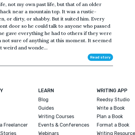
ife, not my own past life, but that of an older
hack near a mountain top. It was a rustic-
 or dirty, or shabby. But it suited him. Every
 front door so he could talk to anyone who passed
 he gave everything he had to others if they were
’m not sure of anything at this moment. It seemed
elt weird and wonde...
Read story
Y
LEARN
WRITING APP
Blog
Reedsy Studio
Guides
Write a Book
Writing Courses
Plan a Book
a Freelancer
Events & Conferences
Format a Book
Stories
Webinars
Writing Resourc