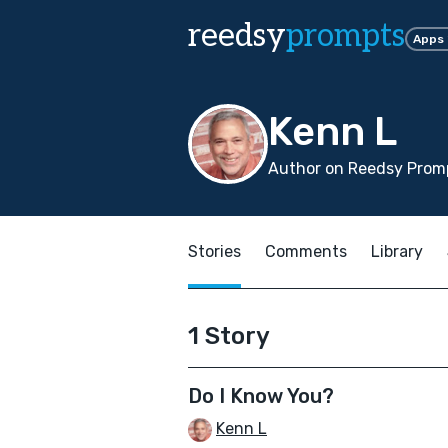
reedsy
prompts
Apps
Kenn L
Author on Reedsy Promp
Stories
Comments
Library
1 Story
Do I Know You?
Kenn L