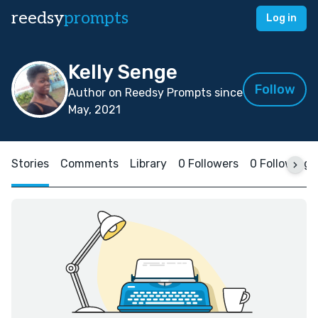
reedsy
prompts
Log in
Kelly Senge
Follow
Author on Reedsy Prompts since
May, 2021
Stories
Comments
Library
0 Followers
0 Following