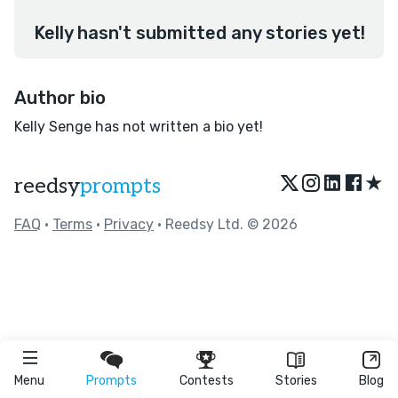
Kelly hasn't submitted any stories yet!
Author bio
Kelly Senge has not written a bio yet!
★
reedsy
prompts
FAQ
•
Terms
•
Privacy
• Reedsy Ltd. © 2026
Menu
Prompts
Contests
Stories
Blog