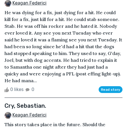
Keagan Federici
He was dying for a fix, just dying for a hit. He could
kill for a fix, just kill for a hit. He could stab someone.
Stab. He was off his rocker and he hated it. Nobody
ever loved it. Any see you next Tuesday who ever
said he loved it was a flaming see you next Tuesday. It
had been so long since he'd had a hit that the dogs
had stopped speaking to him. They used to say, G'day,
Joel, but with dog accents. He had tried to explain it
to Samantha one night after they had just had a
quicky and were enjoying a PFL (post effing light-up).
He had mana...
0 likes
0
Read story
Cry, Sebastian.
Keagan Federici
This story takes place in the future. Should the