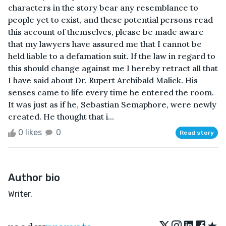
characters in the story bear any resemblance to
people yet to exist, and these potential persons read
this account of themselves, please be made aware
that my lawyers have assured me that I cannot be
held liable to a defamation suit. If the law in regard to
this should change against me I hereby retract all that
I have said about Dr. Rupert Archibald Malick. His
senses came to life every time he entered the room.
It was just as if he, Sebastian Semaphore, were newly
created. He thought that i...
0 likes
0
Read story
Author bio
Writer.
★