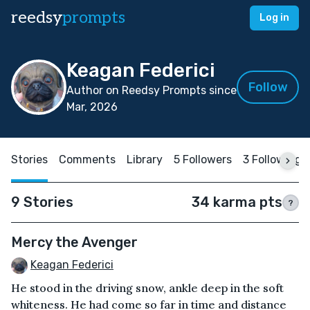
reedsy
prompts
Log in
Keagan Federici
Follow
Author on Reedsy Prompts since
Mar, 2026
Stories
Comments
Library
5 Followers
3 Following
9 Stories
34 karma pts
?
Mercy the Avenger
Keagan Federici
He stood in the driving snow, ankle deep in the soft
whiteness. He had come so far in time and distance