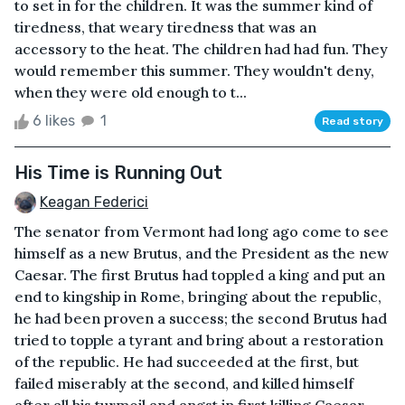
to set in for the children. It was the summer kind of
tiredness, that weary tiredness that was an
accessory to the heat. The children had had fun. They
would remember this summer. They wouldn't deny,
when they were old enough to t...
6 likes
1
Read story
His Time is Running Out
Keagan Federici
The senator from Vermont had long ago come to see
himself as a new Brutus, and the President as the new
Caesar. The first Brutus had toppled a king and put an
end to kingship in Rome, bringing about the republic,
he had been proven a success; the second Brutus had
tried to topple a tyrant and bring about a restoration
of the republic. He had succeeded at the first, but
failed miserably at the second, and killed himself