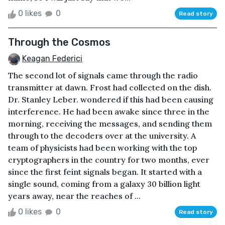
0 likes
0
Read story
Through the Cosmos
Keagan Federici
The second lot of signals came through the radio
transmitter at dawn. Frost had collected on the dish.
Dr. Stanley Leber. wondered if this had been causing
interference. He had been awake since three in the
morning, receiving the messages, and sending them
through to the decoders over at the university. A
team of physicists had been working with the top
cryptographers in the country for two months, ever
since the first feint signals began. It started with a
single sound, coming from a galaxy 30 billion light
years away, near the reaches of ...
0 likes
0
Read story