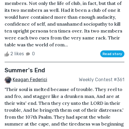
members. Not only the life of club, in fact, but that of
its two members as well. Had it been a club of one it
would have contained more than enough audacity,
confidence of self, and unashamed sociopathy to kill
ten upright persons ten times over. Its two members
were each two cues from the very same rack. Their
table was the world of rom...
2 likes
0
Read story
Summer's End
Keagan Federici
Weekly Contest #361
'Their soul is melted because of trouble. They reel to
and fro, and stagger like a drunken man, And are at
their wits' end. Then they cry unto the LORD in their
trouble, And he bringeth them out of their distresses.'
from the 107th Psalm. They had spent the whole
summer at the cape, and the tiredness was beginning