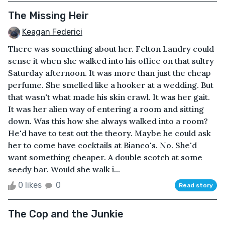
The Missing Heir
Keagan Federici
There was something about her. Felton Landry could
sense it when she walked into his office on that sultry
Saturday afternoon. It was more than just the cheap
perfume. She smelled like a hooker at a wedding. But
that wasn't what made his skin crawl. It was her gait.
It was her alien way of entering a room and sitting
down. Was this how she always walked into a room?
He'd have to test out the theory. Maybe he could ask
her to come have cocktails at Bianco's. No. She'd
want something cheaper. A double scotch at some
seedy bar. Would she walk i...
0 likes
0
Read story
The Cop and the Junkie