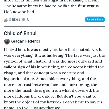
after all his turmoil and angst in first killing Caesar.
The senator knew he had to be like the first Brutus.
He knew he had...
0 likes
0
Read story
Child of Ennui
Keagan Federici
I hated him. It was mostly his face that I hated. No. It
was everything. It was his being. The face was just the
symbol of what I hated. It was the most outward and
salient sign of his inner being, the concept behind the
visage, and that concept was a corrupt and
hypocritical one. A face hides everything, and the
more contrast between face and inner being, the
more the mask diverged from what it covered, the
more hideous the creature. But don't you want to
know the object of my hatred? I can't bear to say his
name, so I will just say that we...