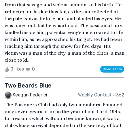
from that savage and violent moment of his birth. He
reflected on his life thus far, as the sun reflected off
the pale canvas before him, and blinded his eyes. He
was bare foot, but he wasn’t cold. The passion of fury
kindled inside him, potential vengeance roared to life
within him, as he approached his target. He had been
tracking him through the snow for five days. His
victim was a man of the city, a man of the elites, a man
close to ki...
0 likes
0
Read story
Two Beards Blue
Keagan Federici
Weekly Contest #362
The Poisoners Club had only two members. Founded
only seven years prior, in the year of our Lord, 1945,
for reasons which will soon become known, it was a
club whose survival depended on the secrecy of both