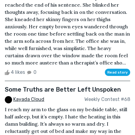
reached the end of his sentence. She blinked her
thoughts away, focusing back in on the conversation.
She kneaded her skinny fingers on her thighs
anxiously. Her empty brown eyes wandered through
the room one time before settling back on the man in
the arm sofa across from her. The office she was in,
while well furnished, was simplistic. The heavy
curtains drawn over the window made the room feel
so much more austere than a therapist’s office sho...
4 likes
0
Read story
Some Truths are Better Left Unspoken
Kayada Cloud
Weekly Contest #68
I reach my arm to the glass on my bedside table, still
half asleep, but it’s empty. I hate the heating in this
damn building. It’s always so warm and dry. I
reluctantly get out of bed and make my way in the