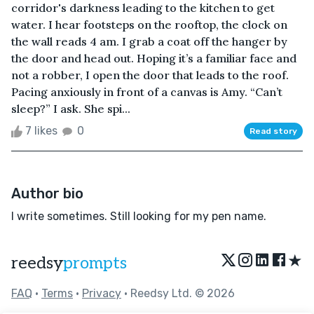
corridor's darkness leading to the kitchen to get
water. I hear footsteps on the rooftop, the clock on
the wall reads 4 am. I grab a coat off the hanger by
the door and head out. Hoping it’s a familiar face and
not a robber, I open the door that leads to the roof.
Pacing anxiously in front of a canvas is Amy. “Can’t
sleep?” I ask. She spi...
7 likes
0
Read story
Author bio
I write sometimes. Still looking for my pen name.
★
reedsy
prompts
FAQ
•
Terms
•
Privacy
• Reedsy Ltd. © 2026