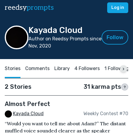
reedsy
prompts
Log in
Kayada Cloud
Follow
Author on Reedsy Prompts since
Nov, 2020
Stories
Comments
Library
4 Followers
1 Following
2 Stories
31 karma pts
?
Almost Perfect
Kayada Cloud
Weekly Contest #70
“Would you want to tell me about Adam?” The distant
muffled voice sounded clearer as the speaker