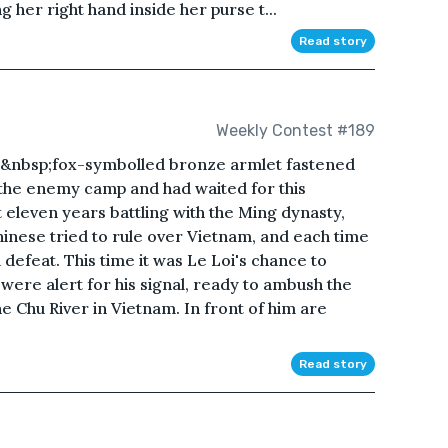
 her right hand inside her purse t...
Read story
Weekly Contest #189
is&nbsp;fox-symbolled bronze armlet fastened
the enemy camp and had waited for this
eleven years battling with the Ming dynasty,
Chinese tried to rule over Vietnam, and each time
defeat. This time it was Le Loi's chance to
were alert for his signal, ready to ambush the
e Chu River in Vietnam. In front of him are
Read story