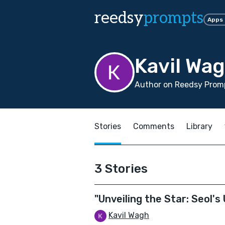
reedsy
prompts
Apps
Kavil Wa
Author on Reedsy Prom
Stories
Comments
Library
3 Stories
"Unveiling the Star: Seol'
Kavil Wagh