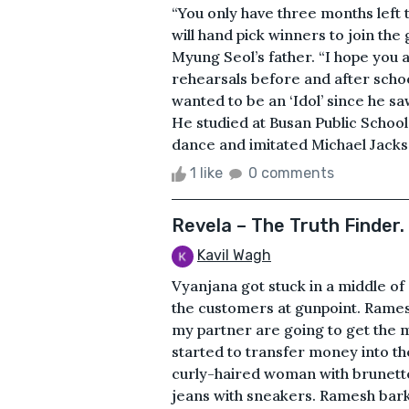
“You only have three months left 
will hand pick winners to join th
Myung Seol’s father. “I hope you
rehearsals before and after schoo
wanted to be an ‘Idol’ since he sa
He studied at Busan Public School
dance and imitated Michael Jacks
1 like
0 comments
Revela – The Truth Finder.
Kavil Wagh
Vyanjana got stuck in a middle o
the customers at gunpoint. Ramesh
my partner are going to get the 
started to transfer money into th
curly-haired woman with brunette
jeans with sneakers. Ramesh bark