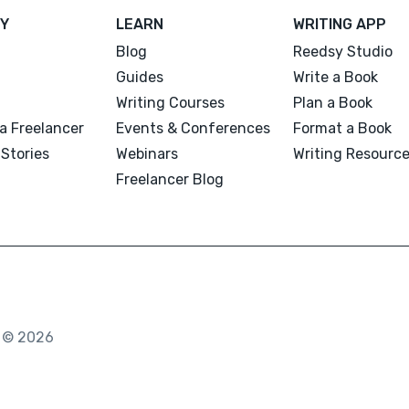
Y
LEARN
WRITING APP
Blog
Reedsy Studio
Guides
Write a Book
Writing Courses
Plan a Book
a Freelancer
Events & Conferences
Format a Book
Stories
Webinars
Writing Resourc
Freelancer Blog
. © 2026