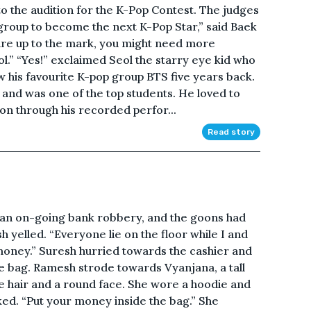
to the audition for the K-Pop Contest. The judges
e group to become the next K-Pop Star,” said Baek
 are up to the mark, you might need more
l.” “Yes!” exclaimed Seol the starry eye kid who
w his favourite K-pop group BTS five years back.
 and was one of the top students. He loved to
on through his recorded perfor...
Read story
f an on-going bank robbery, and the goons had
 yelled. “Everyone lie on the floor while I and
money.” Suresh hurried towards the cashier and
e bag. Ramesh strode towards Vyanjana, a tall
 hair and a round face. She wore a hoodie and
ed. “Put your money inside the bag.” She