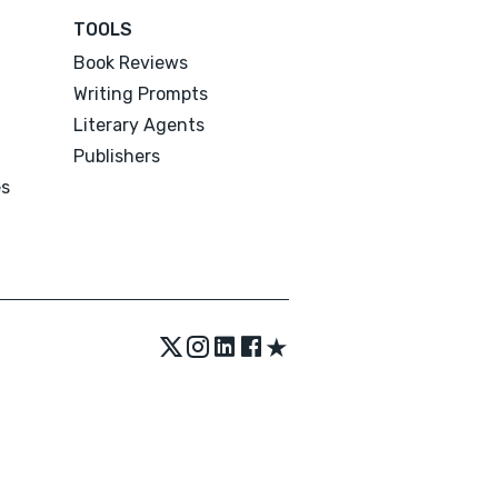
TOOLS
Book Reviews
Writing Prompts
Literary Agents
Publishers
es
★