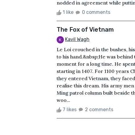
nodded in agreement while putting
1 like
0 comments
The Fox of Vietnam
Kavil Wagh
Le Loi crouched in the bushes, h
to his hand.&nbsp;He was behind 
moment for a long time. He spent 
starting in 1407. For 1100 years 
they entered Vietnam, they faced 
realise this dream. His army men 
Ming patrol column built beside th
woo...
7 likes
2 comments