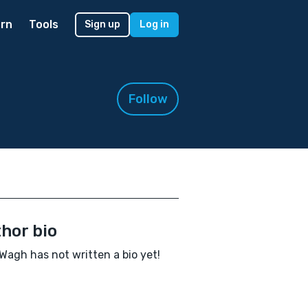
rn
Tools
Sign up
Log in
Follow
hor bio
 Wagh has not written a bio yet!