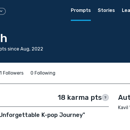
Prompts
Stories
Lea
gh
pts since Aug, 2022
1 Followers
0 Following
18 karma pts
Aut
?
Kavil
s Unforgettable K-pop Journey"