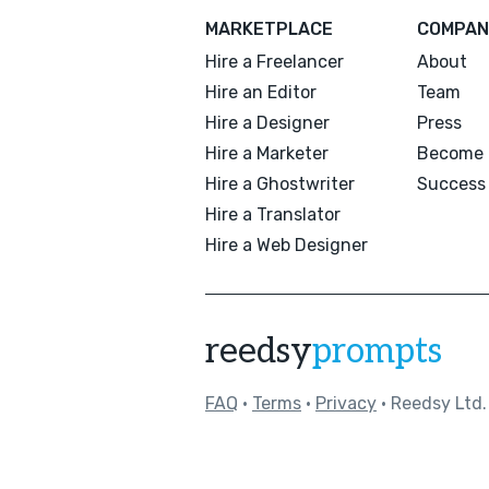
MARKETPLACE
COMPAN
Hire a Freelancer
About
Hire an Editor
Team
Hire a Designer
Press
Hire a Marketer
Become 
Hire a Ghostwriter
Success 
Hire a Translator
Hire a Web Designer
reedsy
prompts
FAQ
•
Terms
•
Privacy
• Reedsy Ltd