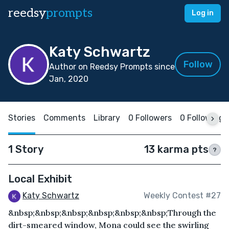
reedsy
prompts
Log in
Katy Schwartz
Follow
Author on Reedsy Prompts since
Jan, 2020
Stories
Comments
Library
0 Followers
0 Following
1 Story
13 karma pts
?
Local Exhibit
Katy Schwartz
Weekly Contest #27
&nbsp;&nbsp;&nbsp;&nbsp;&nbsp;&nbsp;Through the
dirt-smeared window, Mona could see the swirling