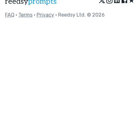
★
reedsy
prompts
FAQ
•
Terms
•
Privacy
• Reedsy Ltd. © 2026