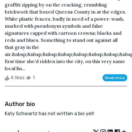
graffiti zipping by on the cracking, crumbling
brickwork that boxed Queens County in at the edges.
White plastic fences, badly in need of a power-wash,
marked with pseudonym symbols and false
signatures capped with cartoon crowns; blacks and
reds and blues. Something to stand out against all
that gray in the
air.&nbsp;&nbsp;&nbsp;&nbsp;&nbsp;&nbsp;&nbsp;&nbs
first time she’d ridden into the city, on this very same
local lin...
4 likes
1
Read story
Author bio
Katy Schwartz has not written a bio yet!