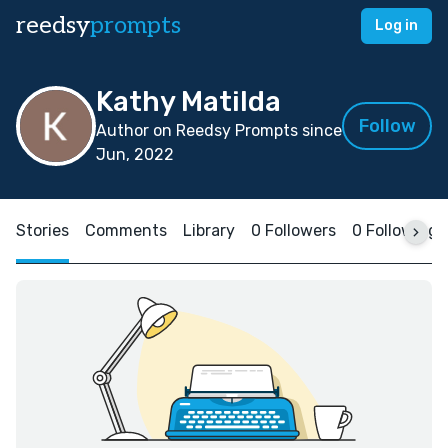
reedsy
prompts
Log in
Kathy Matilda
Follow
Author on Reedsy Prompts since
Jun, 2022
Stories
Comments
Library
0 Followers
0 Following