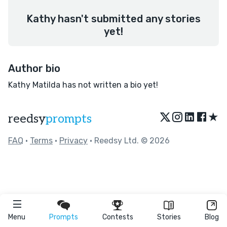
Kathy hasn't submitted any stories
yet!
Author bio
Kathy Matilda has not written a bio yet!
★
reedsy
prompts
FAQ
•
Terms
•
Privacy
• Reedsy Ltd. © 2026
Menu
Prompts
Contests
Stories
Blog