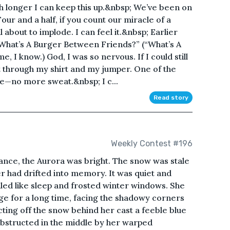
 longer I can keep this up.&nbsp; We’ve been on
our and a half, if you count our miracle of a
ll about to implode. I can feel it.&nbsp; Earlier
“What’s A Burger Between Friends?” (“What’s A
, I know.) God, I was so nervous. If I could still
t through my shirt and my jumper. One of the
se—no more sweat.&nbsp; I c...
Read story
Weekly Contest #196
rance, the Aurora was bright. The snow was stale
r had drifted into memory. It was quiet and
elled like sleep and frosted winter windows. She
ge for a long time, facing the shadowy corners
cting off the snow behind her cast a feeble blue
obstructed in the middle by her warped