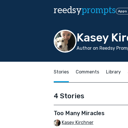
reedsy
prompts
Apps
Kasey Ki
Author on Reedsy Promp
Stories
Comments
Library
4 Stories
Too Many Miracles
Kasey Kirchner