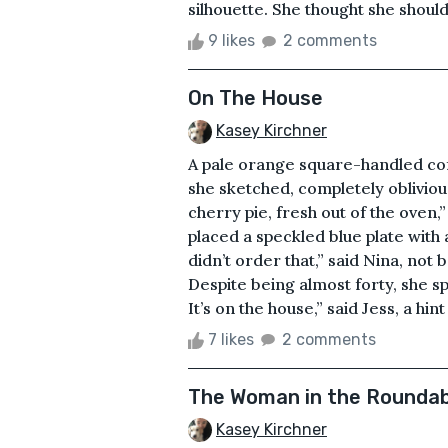
silhouette. She thought she should 
9 likes
2 comments
On The House
Kasey Kirchner
A pale orange square-handled cof
she sketched, completely oblivious
cherry pie, fresh out of the oven,
placed a speckled blue plate with 
didn’t order that,” said Nina, not
Despite being almost forty, she sp
It’s on the house,” said Jess, a hint 
7 likes
2 comments
The Woman in the Rounda
Kasey Kirchner