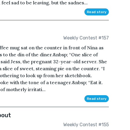
feel sad to be leaving, but the sadnes...
Read story
Weekly Contest #157
fee mug sat on the counter in front of Nina as
 to the din of the diner.&nbsp; “One slice of
” said Jess, the pregnant 32-year-old server. She
a slice of sweet, steaming pie on the counter. “I
 bothering to look up from her sketchbook.
oke with the tone of a teenager.&nbsp; “Eat it.
of motherly irritati...
Read story
bout
Weekly Contest #155