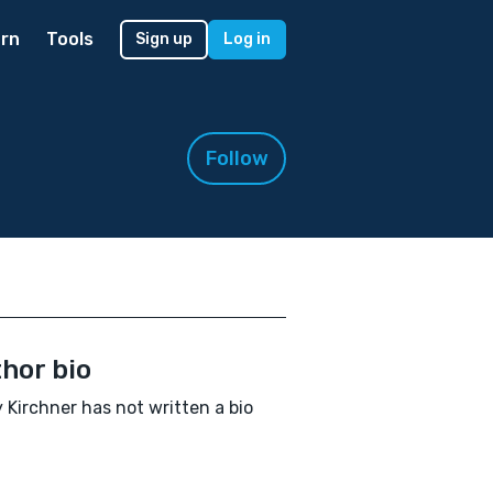
rn
Tools
Sign up
Log in
Follow
hor bio
 Kirchner has not written a bio