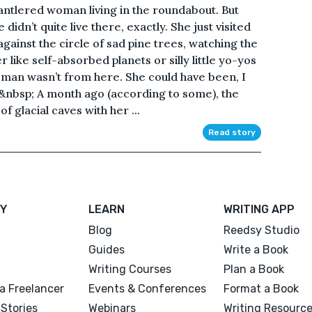
ntlered woman living in the roundabout. But
didn’t quite live there, exactly. She just visited
against the circle of sad pine trees, watching the
 like self-absorbed planets or silly little yo-yos
oman wasn’t from here. She could have been, I
.&nbsp; A month ago (according to some), the
glacial caves with her ...
Read story
Y
LEARN
WRITING APP
Blog
Reedsy Studio
Guides
Write a Book
Writing Courses
Plan a Book
a Freelancer
Events & Conferences
Format a Book
Stories
Webinars
Writing Resourc