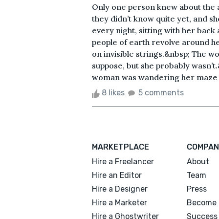
Only one person knew about the a
they didn’t know quite yet, and she 
every night, sitting with her back 
people of earth revolve around her
on invisible strings.&nbsp; The w
suppose, but she probably wasn’t
woman was wandering her maze of 
8 likes
5 comments
MARKETPLACE
COMPAN
Hire a Freelancer
About
Hire an Editor
Team
Hire a Designer
Press
Hire a Marketer
Become 
Hire a Ghostwriter
Success 