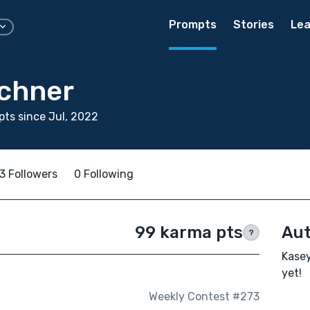
Prompts
Stories
Lea
rchner
ts since Jul, 2022
3 Followers
0 Following
99 karma pts
Aut
?
Kasey
yet!
Weekly Contest #273