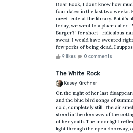
Dear Book, I don’t know how much
four dates in the last two weeks. F
meet-cute at the library. But it’s a
today, we went to a place called 
Burger?” for short—ridiculous name
sweat, I would have sweated righ
few perks of being dead, I suppo
9 likes
0 comments
The White Rock
Kasey Kirchner
On the night of her last disappea
and the blue bird songs of summe
cold, completely still. The air sm
stood in the doorway of the cotta
of her youth. The moonlight refle
light through the open doorway, 