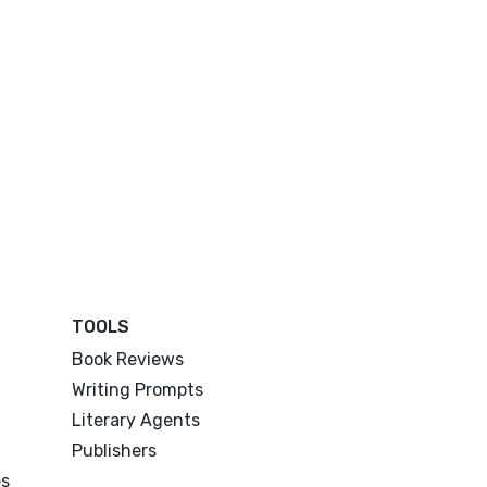
TOOLS
Book Reviews
Writing Prompts
Literary Agents
Publishers
es