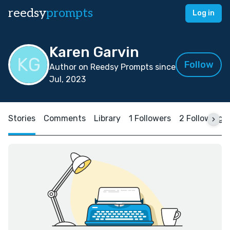
reedsy
prompts
Log in
Karen Garvin
Follow
Author on Reedsy Prompts since
Jul, 2023
Stories
Comments
Library
1 Followers
2 Following