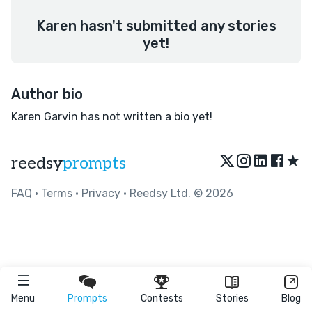
Karen hasn't submitted any stories
yet!
Author bio
Karen Garvin has not written a bio yet!
★
reedsy
prompts
FAQ
•
Terms
•
Privacy
• Reedsy Ltd. © 2026
Menu
Prompts
Contests
Stories
Blog