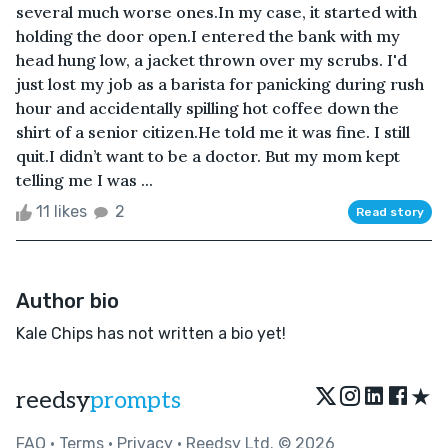
several much worse ones.In my case, it started with
holding the door open.I entered the bank with my
head hung low, a jacket thrown over my scrubs. I'd
just lost my job as a barista for panicking during rush
hour and accidentally spilling hot coffee down the
shirt of a senior citizen.He told me it was fine. I still
quit.I didn’t want to be a doctor. But my mom kept
telling me I was ...
11 likes
2
Read story
Author bio
Kale Chips has not written a bio yet!
★
reedsy
prompts
FAQ
•
Terms
•
Privacy
• Reedsy Ltd. © 2026