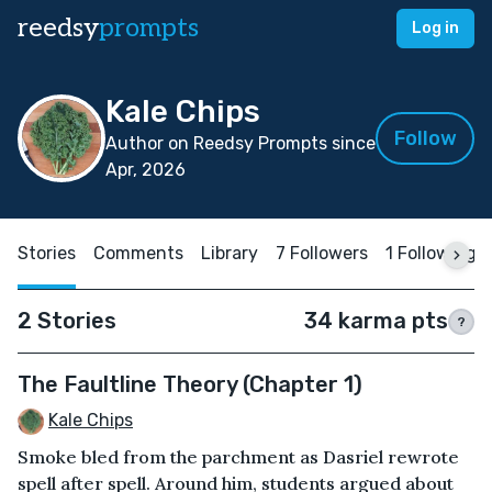
reedsy
prompts
Log in
Kale Chips
Follow
Author on Reedsy Prompts since
Apr, 2026
Stories
Comments
Library
7 Followers
1 Following
2 Stories
34 karma pts
?
The Faultline Theory (Chapter 1)
Kale Chips
Smoke bled from the parchment as Dasriel rewrote
spell after spell. Around him, students argued about