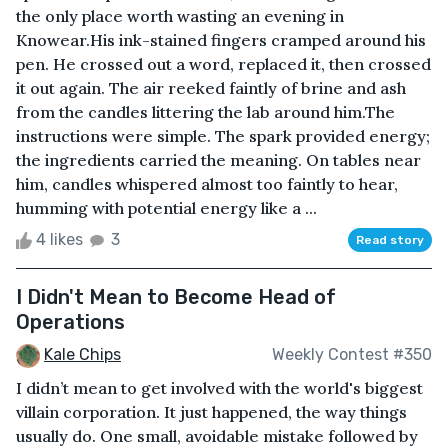
the only place worth wasting an evening in
Knowear.His ink-stained fingers cramped around his
pen. He crossed out a word, replaced it, then crossed
it out again. The air reeked faintly of brine and ash
from the candles littering the lab around him.The
instructions were simple. The spark provided energy;
the ingredients carried the meaning. On tables near
him, candles whispered almost too faintly to hear,
humming with potential energy like a ...
4 likes
3
Read story
I Didn't Mean to Become Head of
Operations
Kale Chips
Weekly Contest #350
I didn’t mean to get involved with the world's biggest
villain corporation. It just happened, the way things
usually do. One small, avoidable mistake followed by