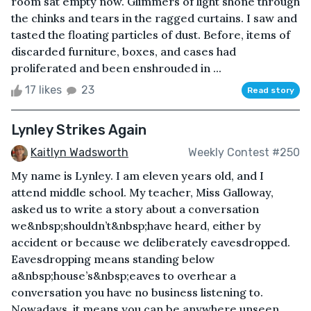
room sat empty now. Glimmers of light shone through
the chinks and tears in the ragged curtains. I saw and
tasted the floating particles of dust. Before, items of
discarded furniture, boxes, and cases had
proliferated and been enshrouded in ...
17 likes
23
Read story
Lynley Strikes Again
Kaitlyn Wadsworth
Weekly Contest #250
My name is Lynley. I am eleven years old, and I
attend middle school. My teacher, Miss Galloway,
asked us to write a story about a conversation
we&nbsp;shouldn’t&nbsp;have heard, either by
accident or because we deliberately eavesdropped.
Eavesdropping means standing below
a&nbsp;house’s&nbsp;eaves to overhear a
conversation you have no business listening to.
Nowadays, it means you can be anywhere unseen,