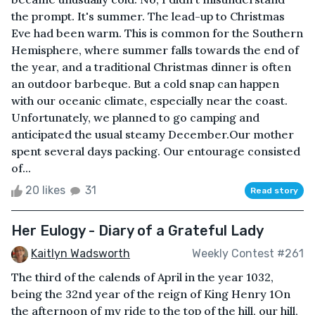
the prompt. It's summer. The lead-up to Christmas
Eve had been warm. This is common for the Southern
Hemisphere, where summer falls towards the end of
the year, and a traditional Christmas dinner is often
an outdoor barbeque. But a cold snap can happen
with our oceanic climate, especially near the coast.
Unfortunately, we planned to go camping and
anticipated the usual steamy December.Our mother
spent several days packing. Our entourage consisted
of...
20 likes
31
Read story
Her Eulogy - Diary of a Grateful Lady
Kaitlyn Wadsworth
Weekly Contest #261
The third of the calends of April in the year 1032,
being the 32nd year of the reign of King Henry 1On
the afternoon of my ride to the top of the hill, our hill,