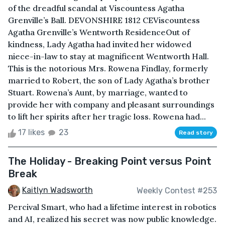
of the dreadful scandal at Viscountess Agatha
Grenville’s Ball. DEVONSHIRE 1812 CEViscountess
Agatha Grenville’s Wentworth ResidenceOut of
kindness, Lady Agatha had invited her widowed
niece-in-law to stay at magnificent Wentworth Hall.
This is the notorious Mrs. Rowena Findlay, formerly
married to Robert, the son of Lady Agatha’s brother
Stuart. Rowena’s Aunt, by marriage, wanted to
provide her with company and pleasant surroundings
to lift her spirits after her tragic loss. Rowena had...
17 likes
23
Read story
The Holiday - Breaking Point versus Point
Break
Kaitlyn Wadsworth
Weekly Contest #253
Percival Smart, who had a lifetime interest in robotics
and AI, realized his secret was now public knowledge.