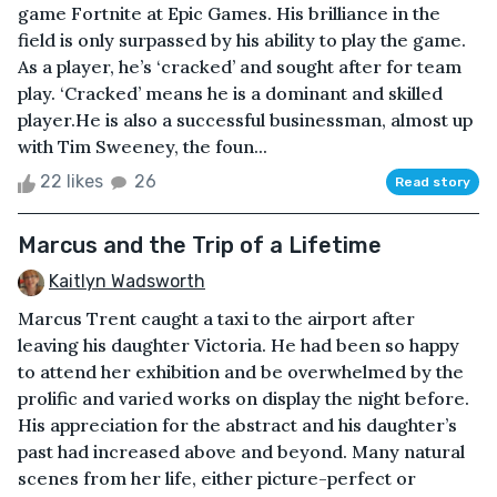
game Fortnite at Epic Games. His brilliance in the
field is only surpassed by his ability to play the game.
As a player, he’s ‘cracked’ and sought after for team
play. ‘Cracked’ means he is a dominant and skilled
player.He is also a successful businessman, almost up
with Tim Sweeney, the foun...
22 likes
26
Read story
Marcus and the Trip of a Lifetime
Kaitlyn Wadsworth
Marcus Trent caught a taxi to the airport after
leaving his daughter Victoria. He had been so happy
to attend her exhibition and be overwhelmed by the
prolific and varied works on display the night before.
His appreciation for the abstract and his daughter’s
past had increased above and beyond. Many natural
scenes from her life, either picture-perfect or