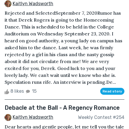
Kaitlyn Wadsworth
Rejected and SelectedSeptember 7, 2020Rumor has
it that Derek Rogers is going to the Homecoming
Dance. This is scheduled to be held in the College
Auditorium on Wednesday September 23, 2020. I
heard on good authority, a young lady on campus has
asked him to the dance. Last week, he was firmly
rejected by a girl in his class and the nasty gossip
about it did not circulate from me! We are very
excited for you, Derek. Good luck to you and your
lovely lady. We can’t wait until we know who she is.
Speculation runs rife. An interview is pending.De...
8 likes
15
Read story
Debacle at the Ball - A Regency Romance
Kaitlyn Wadsworth
Weekly Contest #254
Dear hearts and gentle people, let me tell you the tale