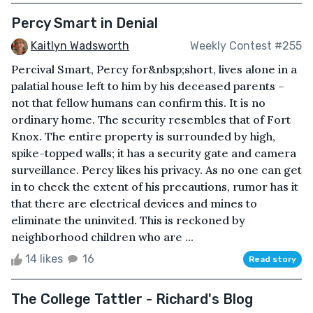
Percy Smart in Denial
Kaitlyn Wadsworth
Weekly Contest #255
Percival Smart, Percy for&nbsp;short, lives alone in a
palatial house left to him by his deceased parents –
not that fellow humans can confirm this. It is no
ordinary home. The security resembles that of Fort
Knox. The entire property is surrounded by high,
spike-topped walls; it has a security gate and camera
surveillance. Percy likes his privacy. As no one can get
in to check the extent of his precautions, rumor has it
that there are electrical devices and mines to
eliminate the uninvited. This is reckoned by
neighborhood children who are ...
14 likes
16
Read story
The College Tattler - Richard's Blog