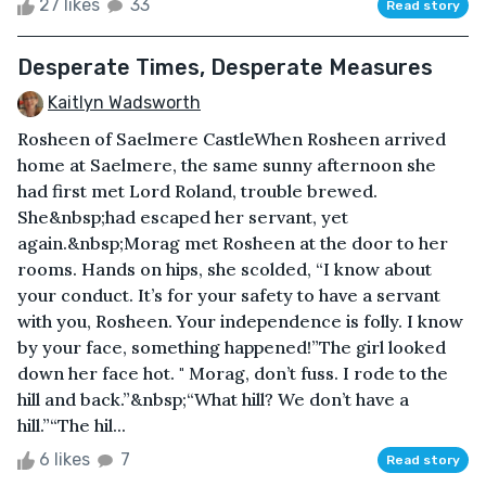
27 likes
33
Read story
Desperate Times, Desperate Measures
Kaitlyn Wadsworth
Rosheen of Saelmere CastleWhen Rosheen arrived
home at Saelmere, the same sunny afternoon she
had first met Lord Roland, trouble brewed.
She&nbsp;had escaped her servant, yet
again.&nbsp;Morag met Rosheen at the door to her
rooms. Hands on hips, she scolded, “I know about
your conduct. It’s for your safety to have a servant
with you, Rosheen. Your independence is folly. I know
by your face, something happened!”The girl looked
down her face hot. " Morag, don’t fuss. I rode to the
hill and back.”&nbsp;“What hill? We don’t have a
hill.”“The hil...
6 likes
7
Read story