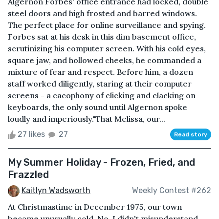
Algernon Forbes' office entrance had locked, double
steel doors and high frosted and barred windows.
The perfect place for online surveillance and spying.
Forbes sat at his desk in this dim basement office,
scrutinizing his computer screen. With his cold eyes,
square jaw, and hollowed cheeks, he commanded a
mixture of fear and respect. Before him, a dozen
staff worked diligently, staring at their computer
screens - a cacophony of clicking and clacking on
keyboards, the only sound until Algernon spoke
loudly and imperiously."That Melissa, our...
27 likes
27
Read story
My Summer Holiday - Frozen, Fried, and
Frazzled
Kaitlyn Wadsworth
Weekly Contest #262
At Christmastime in December 1975, our town
became unusually cold. No, I didn't misunderstand