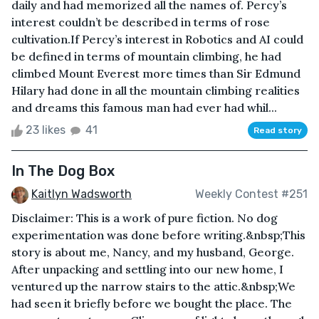
daily and had memorized all the names of. Percy’s
interest couldn’t be described in terms of rose
cultivation.If Percy’s interest in Robotics and AI could
be defined in terms of mountain climbing, he had
climbed Mount Everest more times than Sir Edmund
Hilary had done in all the mountain climbing realities
and dreams this famous man had ever had whil...
23 likes
41
Read story
In The Dog Box
Kaitlyn Wadsworth
Weekly Contest #251
Disclaimer: This is a work of pure fiction. No dog
experimentation was done before writing.&nbsp;This
story is about me, Nancy, and my husband, George.
After unpacking and settling into our new home, I
ventured up the narrow stairs to the attic.&nbsp;We
had seen it briefly before we bought the place. The