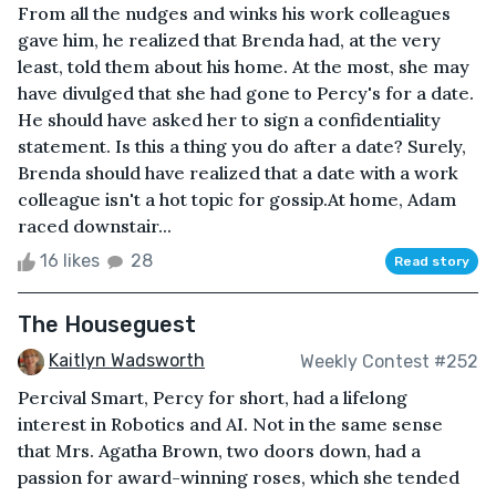
From all the nudges and winks his work colleagues
gave him, he realized that Brenda had, at the very
least, told them about his home. At the most, she may
have divulged that she had gone to Percy's for a date.
He should have asked her to sign a confidentiality
statement. Is this a thing you do after a date? Surely,
Brenda should have realized that a date with a work
colleague isn't a hot topic for gossip.At home, Adam
raced downstair...
16 likes
28
Read story
The Houseguest
Kaitlyn Wadsworth
Weekly Contest #252
Percival Smart, Percy for short, had a lifelong
interest in Robotics and AI. Not in the same sense
that Mrs. Agatha Brown, two doors down, had a
passion for award-winning roses, which she tended