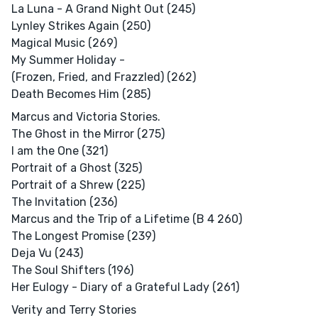
La Luna - A Grand Night Out (245)
Lynley Strikes Again (250)
Magical Music (269)
My Summer Holiday -
(Frozen, Fried, and Frazzled) (262)
Death Becomes Him (285)
Marcus and Victoria Stories.
The Ghost in the Mirror (275)
I am the One (321)
Portrait of a Ghost (325)
Portrait of a Shrew (225)
The Invitation (236)
Marcus and the Trip of a Lifetime (B 4 260)
The Longest Promise (239)
Deja Vu (243)
The Soul Shifters (196)
Her Eulogy - Diary of a Grateful Lady (261)
Verity and Terry Stories