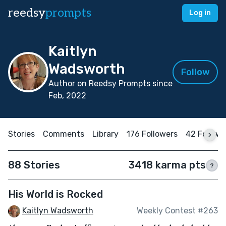
reedsy
prompts
Log in
Kaitlyn
Wadsworth
Follow
Author on Reedsy Prompts since
Feb, 2022
Stories
Comments
Library
176 Followers
42 Followi
88 Stories
3418 karma pts
?
His World is Rocked
Kaitlyn Wadsworth
Weekly Contest #263