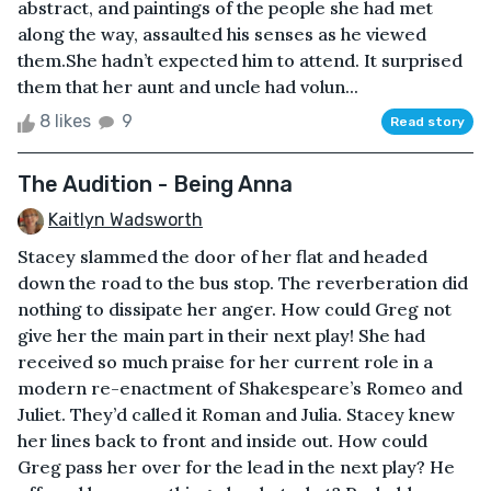
abstract, and paintings of the people she had met
along the way, assaulted his senses as he viewed
them.She hadn’t expected him to attend. It surprised
them that her aunt and uncle had volun...
8 likes
9
Read story
The Audition - Being Anna
Kaitlyn Wadsworth
Stacey slammed the door of her flat and headed
down the road to the bus stop. The reverberation did
nothing to dissipate her anger. How could Greg not
give her the main part in their next play! She had
received so much praise for her current role in a
modern re-enactment of Shakespeare’s Romeo and
Juliet. They’d called it Roman and Julia. Stacey knew
her lines back to front and inside out. How could
Greg pass her over for the lead in the next play? He