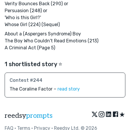
Verity Bounces Back (290) or
Persuasion (248) or
'Who is this Girl?'
Whose Girl (224) (Sequel)
About a (Aspergers Syndrome) Boy
The Boy Who Couldn't Read Emotions (213)
A Criminal Act (Page 5)
1 shortlisted story ⭐️
Contest #244
The Coraline Factor –
read story
★
reedsy
prompts
FAQ
•
Terms
•
Privacy
• Reedsy Ltd. © 2026