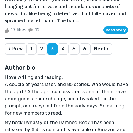
hanging out for private and scandalous snippets of
news. It is like being a detective.I had fallen over and
sprained my left hand. The bad...
17 likes
12
Read story
‹ Prev
1
2
3
4
5
6
Next ›
Author bio
I love writing and reading.
A couple of years later, and 85 stories. Who would have
thought? Although I confess that some of them have
undergone a name change, been tweaked for the
prompt, and recycled from the early days. Something
for new members to read.
My book Dynasty of the Damned Book 1 has been
released by Xlibris.com and is available in Amazon and