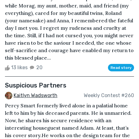
while Morag, my aunt, mother, maid, and friend (my
everything), cared for my beautiful twins, Roland
(your namesake) and Anna, I remembered the fateful
day I met you. I regret my rudeness and cruelty at
the time. Still, if I had not cursed you, you might never
have risen to be the saviour I needed, the one whose
self-sacrifice and courage have enabled my return to
this blessed place...
13 likes
20
Read story
Suspicious Partners
Kaitlyn Wadsworth
Weekly Contest #260
Percy Smart formerly lived alone in a palatial home
left to him by his deceased parents. He is unmarried.
Now, he shares his secure residence with an
interesting houseguest named Adam. At least, that’s
his cover story.He works on the design team for the