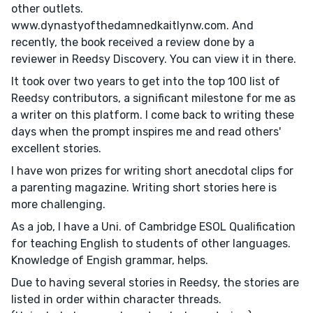
other outlets.
www.dynastyofthedamnedkaitlynw.com. And
recently, the book received a review done by a
reviewer in Reedsy Discovery. You can view it in there.
It took over two years to get into the top 100 list of
Reedsy contributors, a significant milestone for me as
a writer on this platform. I come back to writing these
days when the prompt inspires me and read others'
excellent stories.
I have won prizes for writing short anecdotal clips for
a parenting magazine. Writing short stories here is
more challenging.
As a job, I have a Uni. of Cambridge ESOL Qualification
for teaching English to students of other languages.
Knowledge of Engish grammar, helps.
Due to having several stories in Reedsy, the stories are
listed in order within character threads.