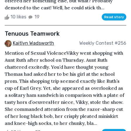
offered her something else, but what? Probably
demoted to the cast! Well, he could stick th...
10 likes
19
Read story
Tenuous Teamwork
Kaitlyn Wadsworth
Weekly Contest #256
Mention of Sexual ViolenceVikky went shopping with
Aunt Ruth after school on Thursday. Aunt Ruth
chattered excitedly. You’d have thought young
Thomas had asked her to be his girl at the school
prom. This shopping trip seemed exactly like Ruth’s
cup of Earl Grey. Yet, she appeared as overlooked as
a solitary ham sandwich in comparison with a plate of
tasty hors d’oeuvresHer niece, Vikky, stole the show.
She commanded attention from the razor-sharp cut
of her long black bob, her crisply pleated miniskirt
and knee-high socks, to her chunky, bla...