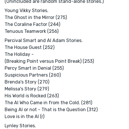
(Unincluded are random stand-alone stories.)
Young Vikky Stories.
The Ghost in the Mirror (275)
The Coraline Factor (244)
Tenuous Teamwork (256)
Percival Smart and AI Adam Stories.
The House Guest (252)
The Holiday -
(Breaking Point versus Point Break) (253)
Percy Smart in Denial (255)
Suspicious Partners (260)
Brenda's Story (270)
Melissa's Story (279)
His World is Rocked (263)
The AI Who Came in from the Cold. (281)
Being AI or not - That is the Question (312)
Love is in the AI (r)
Lynley Stories.