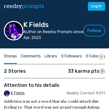
reedsy
prompts
Log in
K Fields
Follow
Author on Reedsy Prompts since
Apr, 2023
Stories
Comments
Library
0 Followers
0 Following
2 Stories
33 karma pts
?
Attention to his details
K Fields
Weekly Contest #291
Addiction was not a word that she could attach this
feeling to. That word was not grand enough.&nbsp;