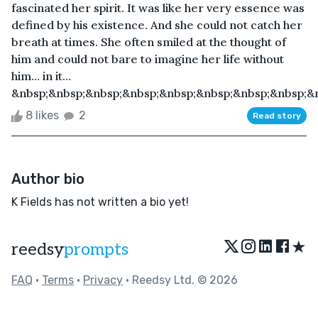
fascinated her spirit. It was like her very essence was
defined by his existence. And she could not catch her
breath at times. She often smiled at the thought of
him and could not bare to imagine her life without
him… in it…
&nbsp;&nbsp;&nbsp;&nbsp;&nbsp;&nbsp;&nbsp;&nbsp;&n
8 likes
2
Read story
Author bio
K Fields has not written a bio yet!
★
reedsy
prompts
FAQ
•
Terms
•
Privacy
• Reedsy Ltd. © 2026