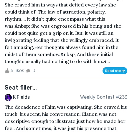
She craved him in ways that defied every law she
could think of. The law of attraction, polarity,
rhythm.... it didn't quite encompass what this
was.&nbsp; She was engrossed in his being and she
could not quite get a grip on it. But, it was still an
invigorating feeling that she willingly embraced. It
felt amazing.Her thoughts always found him in the
midst of them somehow.&nbsp; And these initial
thoughts usually had nothing to do with him.&...
5 likes
0
Read story
Seat filler...
K Fields
Weekly Contest #233
The decadence of him was captivating. She craved his
touch, his scent, his conversation. Elation was not
descriptive enough to illustrate just how he made her
feel. And sometimes, it was just his presence that