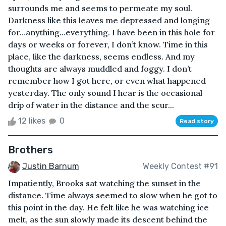
surrounds me and seems to permeate my soul.
Darkness like this leaves me depressed and longing
for…anything…everything. I have been in this hole for
days or weeks or forever, I don’t know. Time in this
place, like the darkness, seems endless. And my
thoughts are always muddled and foggy. I don’t
remember how I got here, or even what happened
yesterday. The only sound I hear is the occasional
drip of water in the distance and the scur...
12 likes
0
Read story
Brothers
Justin Barnum
Weekly Contest #91
Impatiently, Brooks sat watching the sunset in the
distance. Time always seemed to slow when he got to
this point in the day. He felt like he was watching ice
melt, as the sun slowly made its descent behind the