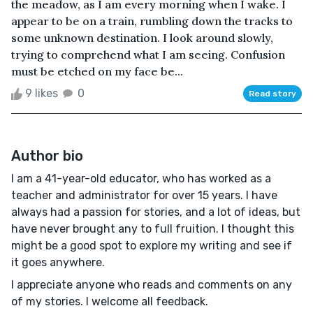
the meadow, as I am every morning when I wake. I
appear to be on a train, rumbling down the tracks to
some unknown destination. I look around slowly,
trying to comprehend what I am seeing. Confusion
must be etched on my face be...
9 likes
0
Read story
Author bio
I am a 41-year-old educator, who has worked as a
teacher and administrator for over 15 years. I have
always had a passion for stories, and a lot of ideas, but
have never brought any to full fruition. I thought this
might be a good spot to explore my writing and see if
it goes anywhere.
I appreciate anyone who reads and comments on any
of my stories. I welcome all feedback.