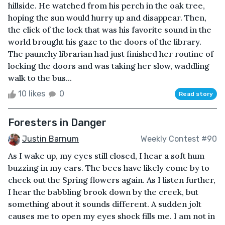
hillside. He watched from his perch in the oak tree,
hoping the sun would hurry up and disappear. Then,
the click of the lock that was his favorite sound in the
world brought his gaze to the doors of the library.
The paunchy librarian had just finished her routine of
locking the doors and was taking her slow, waddling
walk to the bus...
10 likes
0
Read story
Foresters in Danger
Justin Barnum
Weekly Contest #90
As I wake up, my eyes still closed, I hear a soft hum
buzzing in my ears. The bees have likely come by to
check out the Spring flowers again. As I listen further,
I hear the babbling brook down by the creek, but
something about it sounds different. A sudden jolt
causes me to open my eyes shock fills me. I am not in