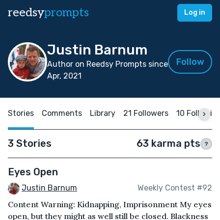
reedsy
prompts
Log in
Justin Barnum
Follow
Author on Reedsy Prompts since
Apr, 2021
Stories
Comments
Library
21 Followers
10 Followin
3 Stories
63 karma pts
?
Eyes Open
Justin Barnum
Weekly Contest #92
Content Warning: Kidnapping, Imprisonment My eyes
open, but they might as well still be closed. Blackness