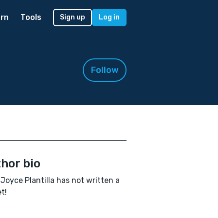
rn
Tools
Sign up
Log in
Follow
hor bio
 Joyce Plantilla has not written a
t!