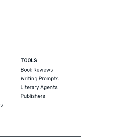
TOOLS
Book Reviews
Writing Prompts
Literary Agents
Publishers
es