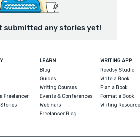
t submitted any stories yet!
Y
LEARN
WRITING APP
Blog
Reedsy Studio
Guides
Write a Book
Writing Courses
Plan a Book
a Freelancer
Events & Conferences
Format a Book
Stories
Webinars
Writing Resourc
Freelancer Blog