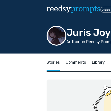
reedsy
prompts
Apps
Juris Joy
Author on Reedsy Promp
Stories
Comments
Library