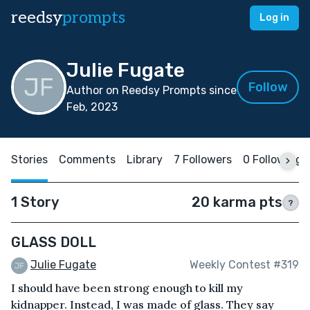
reedsy
prompts
Log in
Julie Fugate
Follow
Author on Reedsy Prompts since
Feb, 2023
Stories
Comments
Library
7 Followers
0 Following
1 Story
20 karma pts
?
GLASS DOLL
Julie Fugate
Weekly Contest #319
I should have been strong enough to kill my
kidnapper. Instead, I was made of glass. They say