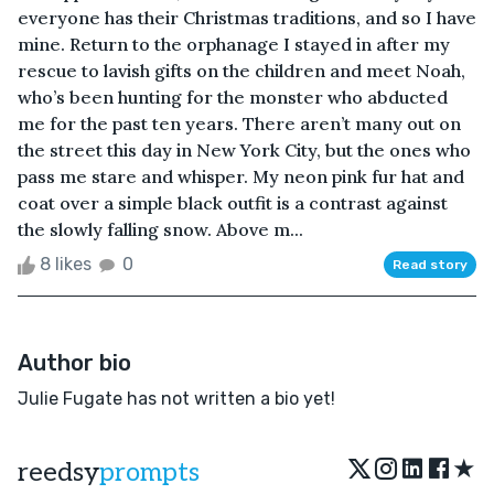
everyone has their Christmas traditions, and so I have
mine. Return to the orphanage I stayed in after my
rescue to lavish gifts on the children and meet Noah,
who’s been hunting for the monster who abducted
me for the past ten years. There aren’t many out on
the street this day in New York City, but the ones who
pass me stare and whisper. My neon pink fur hat and
coat over a simple black outfit is a contrast against
the slowly falling snow. Above m...
8 likes
0
Read story
Author bio
Julie Fugate has not written a bio yet!
★
reedsy
prompts