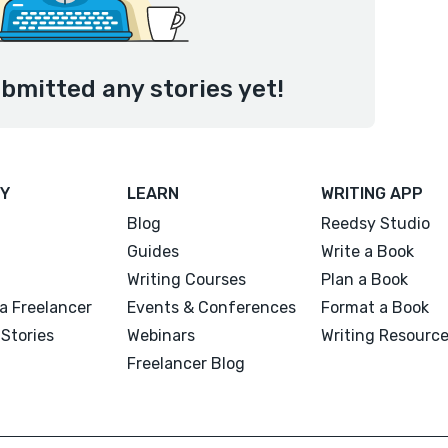
ubmitted any stories yet!
Y
LEARN
WRITING APP
Blog
Reedsy Studio
Guides
Write a Book
Writing Courses
Plan a Book
a Freelancer
Events & Conferences
Format a Book
Stories
Webinars
Writing Resourc
Freelancer Blog