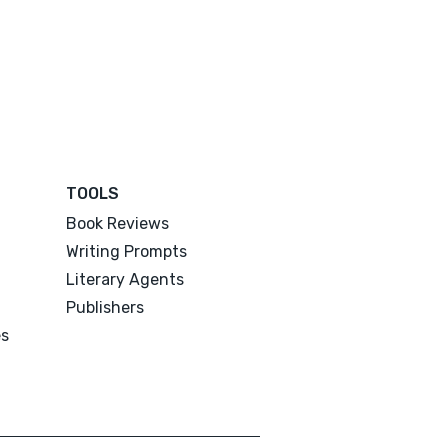
TOOLS
Book Reviews
Writing Prompts
Literary Agents
Publishers
es