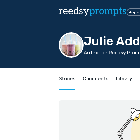
reedsy
prompts
Apps
Julie Ad
Author on Reedsy Promp
Stories
Comments
Library