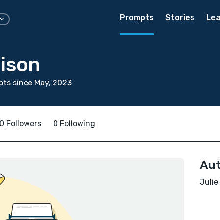
Prompts
Stories
Lea
dison
ts since May, 2023
0 Followers
0 Following
Aut
Julie