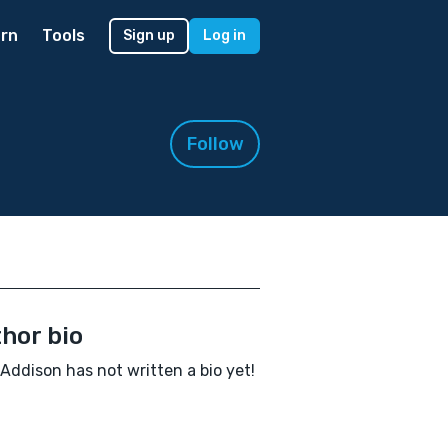
rn
Tools
Sign up
Log in
Follow
hor bio
 Addison has not written a bio yet!