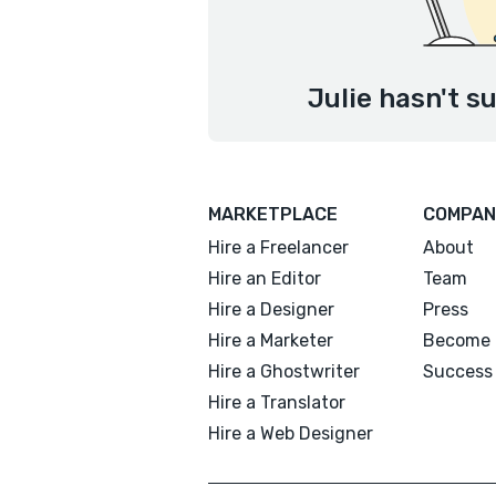
Julie hasn't s
MARKETPLACE
COMPAN
Hire a Freelancer
About
Hire an Editor
Team
Hire a Designer
Press
Hire a Marketer
Become 
Hire a Ghostwriter
Success 
Hire a Translator
Hire a Web Designer