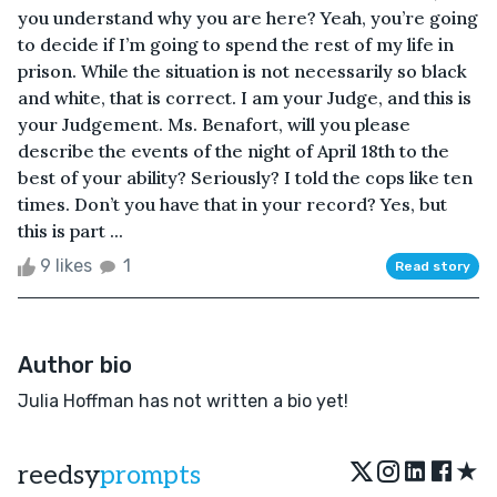
you understand why you are here? Yeah, you’re going
to decide if I’m going to spend the rest of my life in
prison. While the situation is not necessarily so black
and white, that is correct. I am your Judge, and this is
your Judgement. Ms. Benafort, will you please
describe the events of the night of April 18th to the
best of your ability? Seriously? I told the cops like ten
times. Don’t you have that in your record? Yes, but
this is part ...
9 likes
1
Read story
Author bio
Julia Hoffman has not written a bio yet!
★
reedsy
prompts