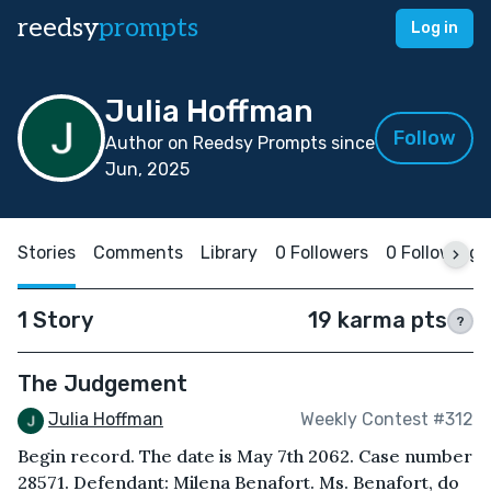
reedsy
prompts
Log in
Julia Hoffman
Follow
Author on Reedsy Prompts since
Jun, 2025
Stories
Comments
Library
0 Followers
0 Following
1 Story
19 karma pts
?
The Judgement
Julia Hoffman
Weekly Contest #312
Begin record. The date is May 7th 2062. Case number
28571. Defendant: Milena Benafort. Ms. Benafort, do