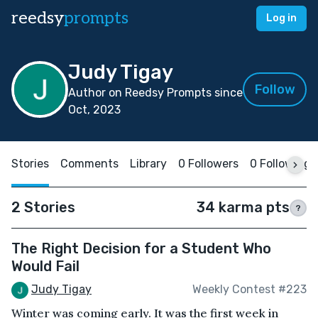
reedsy
prompts
Log in
Judy Tigay
Follow
Author on Reedsy Prompts since
Oct, 2023
Stories
Comments
Library
0 Followers
0 Following
2 Stories
34 karma pts
?
The Right Decision for a Student Who
Would Fail
Judy Tigay
Weekly Contest #223
Winter was coming early. It was the first week in