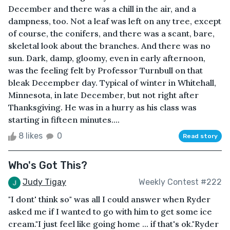
December and there was a chill in the air, and a
dampness, too. Not a leaf was left on any tree, except
of course, the conifers, and there was a scant, bare,
skeletal look about the branches. And there was no
sun. Dark, damp, gloomy, even in early afternoon,
was the feeling felt by Professor Turnbull on that
bleak Decempber day. Typical of winter in Whitehall,
Minnesota, in late December, but not right after
Thanksgiving. He was in a hurry as his class was
starting in fifteen minutes....
8 likes
0
Read story
Who's Got This?
Judy Tigay
Weekly Contest #222
"I dont' think so" was all I could answer when Ryder
asked me if I wanted to go with him to get some ice
cream."I just feel like going home ... if that's ok."Ryder