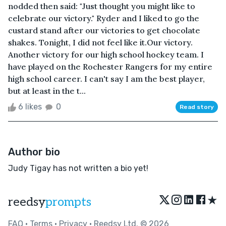
nodded then said: "Just thought you might like to
celebrate our victory." Ryder and I liked to go the
custard stand after our victories to get chocolate
shakes. Tonight, I did not feel like it.Our victory.
Another victory for our high school hockey team. I
have played on the Rochester Rangers for my entire
high school career. I can't say I am the best player,
but at least in the t...
6 likes
0
Read story
Author bio
Judy Tigay has not written a bio yet!
★
reedsy
prompts
FAQ
•
Terms
•
Privacy
• Reedsy Ltd. © 2026