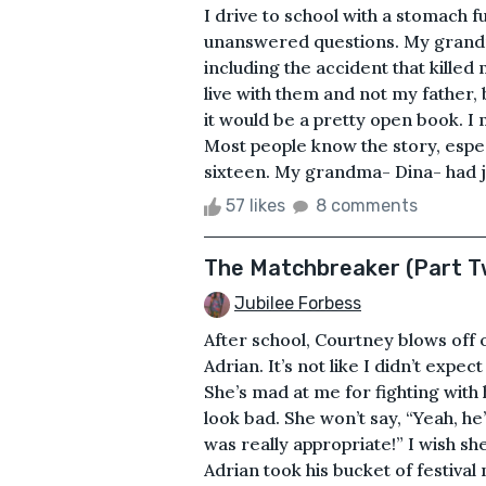
I drive to school with a stomach fu
unanswered questions. My grandma
including the accident that kille
live with them and not my father,
it would be a pretty open book. I 
Most people know the story, esp
sixteen. My grandma- Dina- had j
57 likes
8 comments
The Matchbreaker (Part T
Jubilee Forbess
After school, Courtney blows off o
Adrian. It’s not like I didn’t expect 
She’s mad at me for fighting with
look bad. She won’t say, “Yeah, h
was really appropriate!” I wish s
Adrian took his bucket of festiva