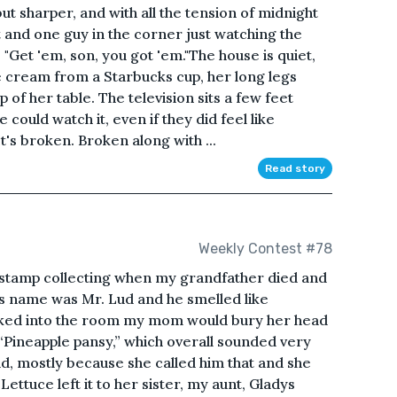
but sharper, and with all the tension of midnight
t and one guy in the corner just watching the
 "Get 'em, son, you got 'em."The house is quiet,
ice cream from a Starbucks cup, her long legs
of her table. The television sits a few feet
could watch it, even if they did feel like
's broken. Broken along with ...
Read story
Weekly Contest #78
 stamp collecting when my grandfather died and
r’s name was Mr. Lud and he smelled like
lked into the room my mom would bury her head
 “Pineapple pansy,” which overall sounded very
Lud, mostly because she called him that and she
ettuce left it to her sister, my aunt, Gladys