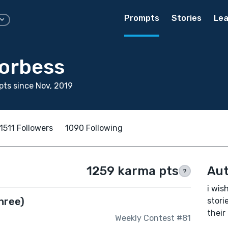
Prompts
Stories
Lea
Forbess
ts since Nov, 2019
1511 Followers
1090 Following
1259 karma pts
Aut
?
i wis
hree)
stori
their
Weekly Contest #81