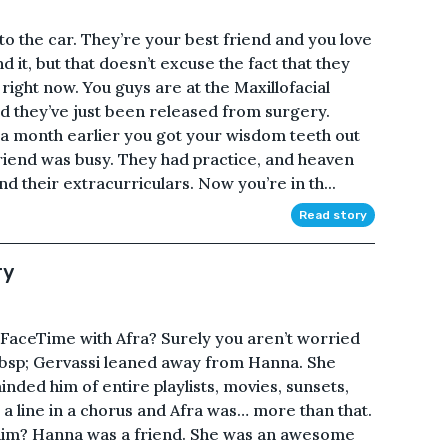
to the car. They’re your best friend and you love
it, but that doesn’t excuse the fact that they
right now. You guys are at the Maxillofacial
nd they’ve just been released from surgery.
 a month earlier you got your wisdom teeth out
iend was busy. They had practice, and heaven
their extracurriculars. Now you’re in th...
Read story
ry
 FaceTime with Afra? Surely you aren’t worried
&nbsp; Gervassi leaned away from Hanna. She
nded him of entire playlists, movies, sunsets,
a line in a chorus and Afra was… more than that.
him? Hanna was a friend. She was an awesome