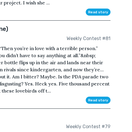
 project. I wish she ...
Read story
ne)
Weekly Contest #81
“Then you’re in love with a terrible person.”
u didn’t have to say anything at all.”&nbsp;
bottle flips up in the air and lands near their
n rivals since kindergarten, and now they’re…
out it. Am I bitter? Maybe. Is the PDA parade two
isgusting? Yes. Heck yes. Five thousand percent
k these lovebirds off t...
Read story
Weekly Contest #79