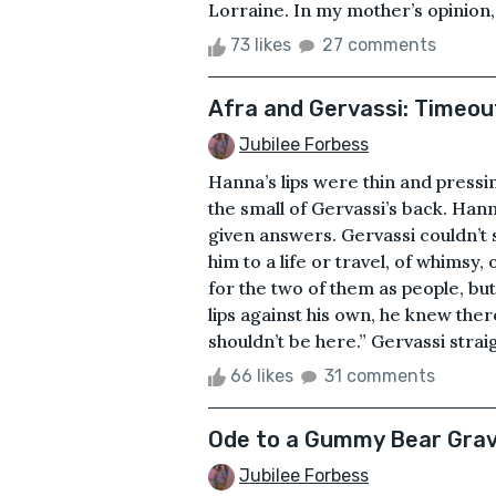
Lorraine. In my mother’s opinion,
73 likes
27 comments
Afra and Gervassi: Timeou
Jubilee Forbess
Hanna’s lips were thin and pressi
the small of Gervassi’s back. Han
given answers. Gervassi couldn’t 
him to a life or travel, of whimsy
for the two of them as people, but
lips against his own, he knew the
shouldn’t be here.” Gervassi straig
66 likes
31 comments
Ode to a Gummy Bear Gra
Jubilee Forbess