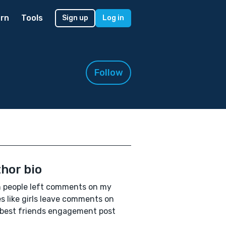
rn
Tools
Sign up
Log in
Follow
hor bio
h people left comments on my
es like girls leave comments on
 best friends engagement post