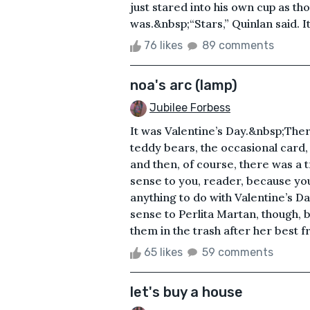
just stared into his own cup as tho
was.&nbsp;“Stars,” Quinlan said. I
76 likes
89 comments
noa's arc (lamp)
Jubilee Forbess
It was Valentine’s Day.&nbsp;Ther
teddy bears, the occasional card,
and then, of course, there was a 
sense to you, reader, because you
anything to do with Valentine’s 
sense to Perlita Martan, though,
them in the trash after her best fr
65 likes
59 comments
let's buy a house