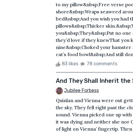
to my pillow&nbsp;Free verse poe
shore&nbsp;Wraps seaweed aroun
bed&nbsp;And you wish you had t
pillows&nbsp;Thicker skin.&nbsp
you&nbsp;They&nbsp;Put no one 
they’d love if they knewThat you 
nine&nbsp;Choked your hamster a
cat’s food bowl&nbsp;And still don
83 likes
78 comments
And They Shall Inherit the
Jubilee Forbess
Quinlan and Vienna were out getti
the sky. They fell right past the cl
sound. Vienna picked one up with t
it was dying and neither she nor Q
of light on Vienna’ fingertip. The