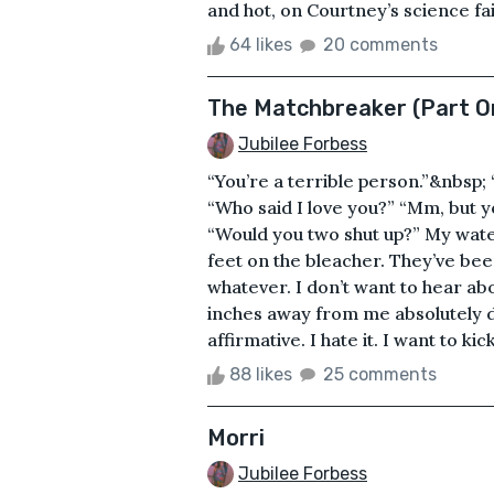
and hot, on Courtney’s science fair
64 likes
20 comments
The Matchbreaker (Part O
Jubilee Forbess
“You’re a terrible person.”&nbsp; 
“Who said I love you?” “Mm, but yo
“Would you two shut up?” My water 
feet on the bleacher. They’ve bee
whatever. I don’t want to hear ab
inches away from me absolutely d
affirmative. I hate it. I want to kic
88 likes
25 comments
Morri
Jubilee Forbess