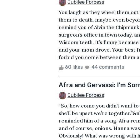
Jubilee Forbess
You laugh as they wheel them out 
them to death, maybe even beyond 
remind you of Alvin the Chipmunk 
surgeon’s office in town today, a
Wisdom teeth. It’s funny because
and your mom drove. Your best fr
forbid you come between them and 
60 likes
44 comments
Afra and Gervassi: I'm Sor
Jubilee Forbess
“So, how come you didn’t want to
she’ll be upset we’re together.”
reminded him of a song. Afra remi
and of course, onions. Hanna was 
Obviously! What was wrong with 