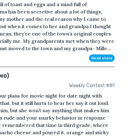
ll of toast and eggs and a mind full of
 has been secretive about a lot of things,
d my mother and the real reason why I came to
 but when it comes to her and grandpa I thought
mean, they’re one of the town’s original couples.
ecially me. My grandparents met when they were
ust moved to the town and my grandpa- Mille...
Read story
wo)
Weekly Contest #81
ur plans for movie night for date night with
that, but it still hurts to hear her say it out loud.
 him, but she won’t say anything that makes him
e’s rude and your snarky behavior in response
he remembered that time in third grade, where
l nacho cheese and poured it, orange and sticky