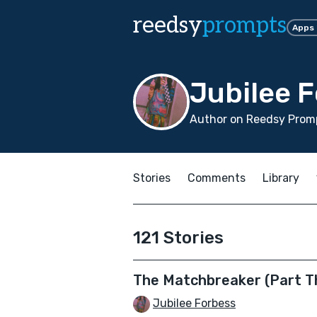
reedsy
prompts
Apps
Jubilee 
Author on Reedsy Promp
Stories
Comments
Library
121 Stories
The Matchbreaker (Part T
Jubilee Forbess