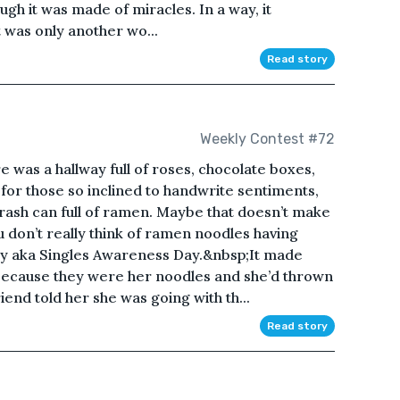
ugh it was made of miracles. In a way, it
t was only another wo...
Read story
Weekly Contest #72
e was a hallway full of roses, chocolate boxes,
 for those so inclined to handwrite sentiments,
trash can full of ramen. Maybe that doesn’t make
 don’t really think of ramen noodles having
Day aka Singles Awareness Day.&nbsp;It made
 because they were her noodles and she’d thrown
iend told her she was going with th...
Read story