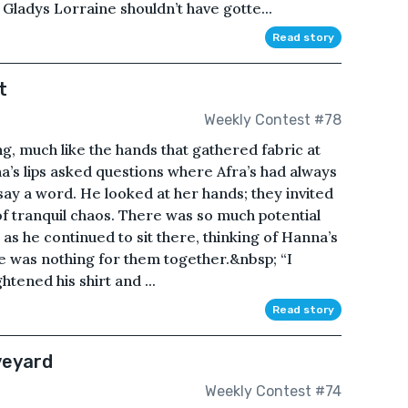
 Gladys Lorraine shouldn’t have gotte...
Read story
t
Weekly Contest #78
ng, much like the hands that gathered fabric at
na’s lips asked questions where Afra’s had always
say a word. He looked at her hands; they invited
, of tranquil chaos. There was so much potential
 as he continued to sit there, thinking of Hanna’s
re was nothing for them together.&nbsp; “I
htened his shirt and ...
Read story
veyard
Weekly Contest #74