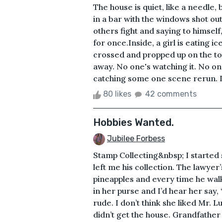
The house is quiet, like a needle, 
in a bar with the windows shot ou
others fight and saying to himself,
for once.Inside, a girl is eating 
crossed and propped up on the top 
away. No one's watching it. No one 
catching some one scene rerun. It
80 likes
42 comments
Hobbies Wanted.
Jubilee Forbess
Stamp Collecting&nbsp; I started
left me his collection. The lawye
pineapples and every time he wa
in her purse and I’d hear her say,
rude. I don’t think she liked Mr. 
didn’t get the house. Grandfather L