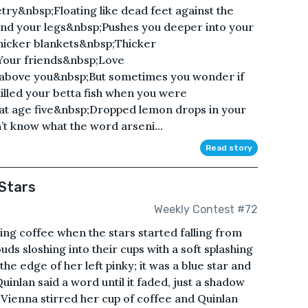
try&nbsp;Floating like dead feet against the
d your legs&nbsp;Pushes you deeper into your
hicker blankets&nbsp;Thicker
;Your friends&nbsp;Love
above you&nbsp;But sometimes you wonder if
killed your betta fish when you were
t age five&nbsp;Dropped lemon drops in your
’t know what the word arseni...
Read story
 Stars
Weekly Contest #72
ng coffee when the stars started falling from
ouds sloshing into their cups with a soft splashing
he edge of her left pinky; it was a blue star and
uinlan said a word until it faded, just a shadow
n Vienna stirred her cup of coffee and Quinlan